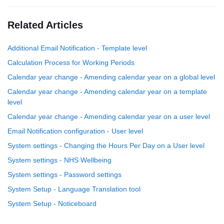
Related Articles
Additional Email Notification - Template level
Calculation Process for Working Periods
Calendar year change - Amending calendar year on a global level
Calendar year change - Amending calendar year on a template
level
Calendar year change - Amending calendar year on a user level
Email Notification configuration - User level
System settings - Changing the Hours Per Day on a User level
System settings - NHS Wellbeing
System settings - Password settings
System Setup - Language Translation tool
System Setup - Noticeboard