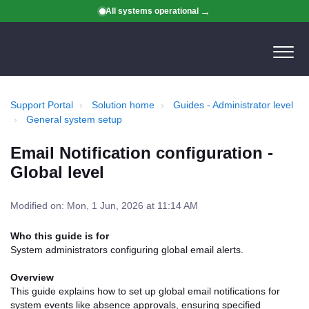
All systems operational
Support Portal
Solution home
Guides - Administrator level
General system setup
Email Notification configuration -
Global level
Modified on: Mon, 1 Jun, 2026 at 11:14 AM
Who this guide is for
System administrators configuring global email alerts.
Overview
This guide explains how to set up global email notifications for
system events like absence approvals, ensuring specified