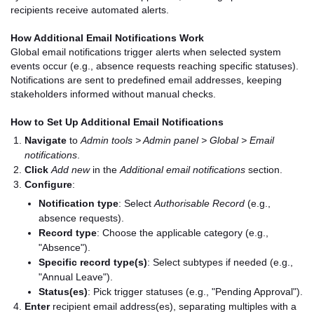
recipients receive automated alerts.
How Additional Email Notifications Work
Global email notifications trigger alerts when selected system
events occur (e.g., absence requests reaching specific statuses).
Notifications are sent to predefined email addresses, keeping
stakeholders informed without manual checks.
How to Set Up Additional Email Notifications
Navigate
to
Admin tools > Admin panel > Global > Email
notifications
.
Click
Add new
in the
Additional email notifications
section.
Configure
:
Notification type
: Select
Authorisable Record
(e.g.,
absence requests).
Record type
: Choose the applicable category (e.g.,
"Absence").
Specific record type(s)
: Select subtypes if needed (e.g.,
"Annual Leave").
Status(es)
: Pick trigger statuses (e.g., "Pending Approval").
Enter
recipient email address(es), separating multiples with a