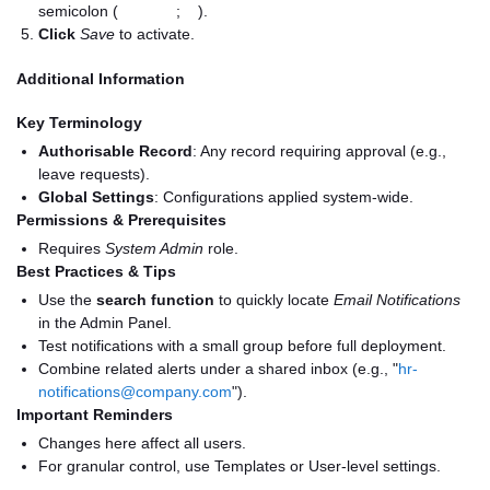
semicolon (
;
).
Click
Save
to activate.
Additional Information
Key Terminology
Authorisable Record
: Any record requiring approval (e.g.,
leave requests).
Global Settings
: Configurations applied system-wide.
Permissions & Prerequisites
Requires
System Admin
role.
Best Practices & Tips
Use the
search function
to quickly locate
Email Notifications
in the Admin Panel.
Test notifications with a small group before full deployment.
Combine related alerts under a shared inbox (e.g., "
hr-
notifications@company.com
").
Important Reminders
Changes here affect all users.
For granular control, use Templates or User-level settings.