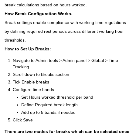
break calculations based on hours worked.
How Break Configuration Works:
Break settings enable compliance with working time regulations
by defining required rest periods across different working hour
thresholds.
How to Set Up Breaks:
Navigate to Admin tools > Admin panel > Global > Time
Tracking
Scroll down to Breaks section
Tick Enable breaks
Configure time bands:
Set Hours worked threshold per band
Define Required break length
Add up to 5 bands if needed
Click Save
There are two modes for breaks which can be selected once