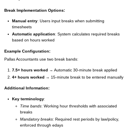
Break Implementation Options:
Manual entry
: Users input breaks when submitting
timesheets
Automatic application
: System calculates required breaks
based on hours worked
Example Configuration:
Pallas Accountants use two break bands:
7.5+ hours worked
→ Automatic 30-minute break applied
4+ hours worked
→ 15-minute break to be entered manually
Additional Information:
Key terminology
:
Time bands
: Working hour thresholds with associated
breaks
Mandatory breaks
: Required rest periods by law/policy,
enforced through edays