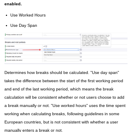
enabled.
Use Worked Hours
Use Day Span
Determines how breaks should be calculated. "Use day span"
takes the difference between the start of the first working period
and end of the last working period, which means the break
calculation will be consistent whether or not users choose to add
a break manually or not. "Use worked hours" uses the time spent
working when calculating breaks, following guidelines in some
European countries, but is not consistent with whether a user
manually enters a break or not.