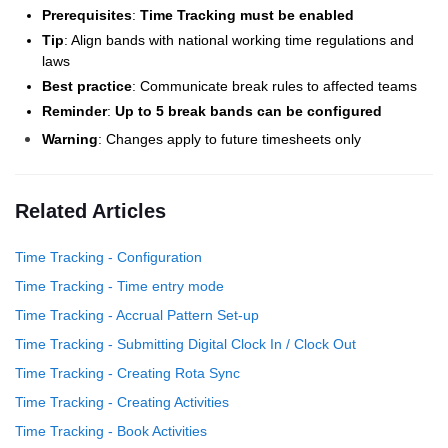
Prerequisites
:
Time Tracking must be enabled
Tip
: Align bands with national working time regulations and
laws
Best practice
: Communicate break rules to affected teams
Reminder
:
Up to 5 break bands can be configured
Warning
: Changes apply to future timesheets only
Related Articles
Time Tracking - Configuration
Time Tracking - Time entry mode
Time Tracking - Accrual Pattern Set-up
Time Tracking - Submitting Digital Clock In / Clock Out
Time Tracking - Creating Rota Sync
Time Tracking - Creating Activities
Time Tracking - Book Activities