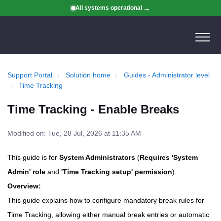
All systems operational
Support Portal
Solution home
Guides - Administrator level
Time Tracking
Time Tracking - Enable Breaks
Modified on: Tue, 28 Jul, 2026 at 11:35 AM
This guide is for
System Administrators
(
Requires 'System
Admin' role
and
'Time Tracking setup' permission
).
Overview:
This guide explains how to configure mandatory break rules for
Time Tracking, allowing either manual break entries or automatic