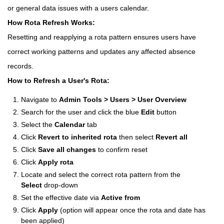
or general data issues with a users calendar.
How Rota Refresh Works:
Resetting and reapplying a rota pattern ensures users have
correct working patterns and updates any affected absence
records.
How to Refresh a User's Rota:
Navigate to
Admin Tools > Users > User Overview
Search for the user and click the blue
Edit
button
Select the
Calendar
tab
Click
Revert to inherited rota
then select
Revert all
Click
Save all changes
to confirm reset
Click
Apply rota
Locate and select the correct rota pattern from the
Select
drop-down
Set the effective date via
Active from
Click
Apply
(option will appear once the rota and date has
been applied)