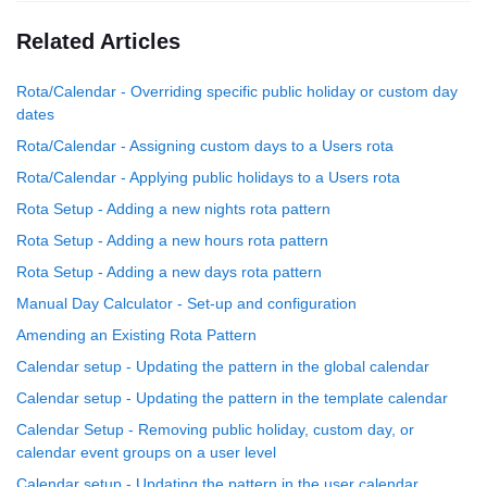
Related Articles
Rota/Calendar - Overriding specific public holiday or custom day
dates
Rota/Calendar - Assigning custom days to a Users rota
Rota/Calendar - Applying public holidays to a Users rota
Rota Setup - Adding a new nights rota pattern
Rota Setup - Adding a new hours rota pattern
Rota Setup - Adding a new days rota pattern
Manual Day Calculator - Set-up and configuration
Amending an Existing Rota Pattern
Calendar setup - Updating the pattern in the global calendar
Calendar setup - Updating the pattern in the template calendar
Calendar Setup - Removing public holiday, custom day, or
calendar event groups on a user level
Calendar setup - Updating the pattern in the user calendar