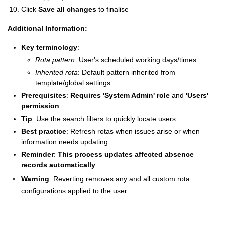
Click
Save all changes
to finalise
Additional Information:
Key terminology
:
Rota pattern
: User's scheduled working days/times
Inherited rota
: Default pattern inherited from
template/global settings
Prerequisites
:
Requires 'System Admin' role
and
'Users'
permission
Tip
: Use the search filters to quickly locate users
Best practice
: Refresh rotas when issues arise or when
information needs updating
Reminder
:
This process updates affected absence
records automatically
Warning
: Reverting removes any and all custom rota
configurations applied to the user