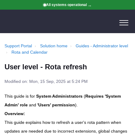
All systems operational
Support Portal
Solution home
Guides - Administrator level
Rota and Calendar
User level - Rota refresh
Modified on: Mon, 15 Sep, 2025 at 5:24 PM
This guide is for
System Administrators
(
Requires 'System
Admin' role
and
'Users' permission
).
Overview:
This guide explains how to refresh a user's rota pattern when
updates are needed due to incorrect extensions, global changes