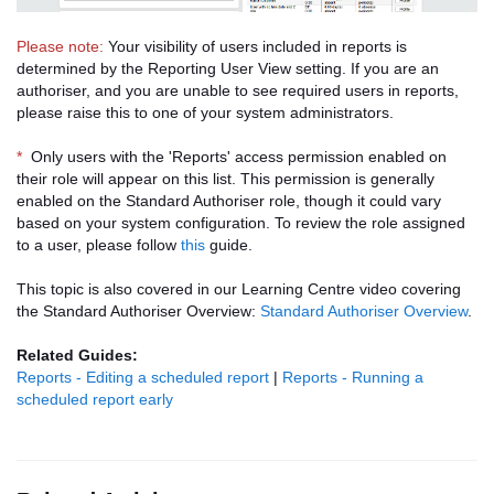
Please note:
Your visibility of users included in reports is
determined by the Reporting User View setting. If you are an
authoriser, and you are unable to see required users in reports,
please raise this to one of your system administrators.
*
Only users with the 'Reports' access permission enabled on
their role will appear on this list. This permission is generally
enabled on the Standard Authoriser role, though it could vary
based on your system configuration. To review the role assigned
to a user, please follow
this
guide.
This topic is also covered in our Learning Centre video covering
the Standard Authoriser Overview:
Standard Authoriser Overview
.
Related Guides:
Reports - Editing a scheduled report
|
Reports - Running a
scheduled report early