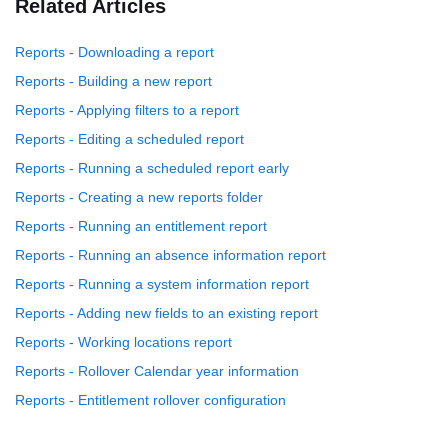
Related Articles
Reports - Downloading a report
Reports - Building a new report
Reports - Applying filters to a report
Reports - Editing a scheduled report
Reports - Running a scheduled report early
Reports - Creating a new reports folder
Reports - Running an entitlement report
Reports - Running an absence information report
Reports - Running a system information report
Reports - Adding new fields to an existing report
Reports - Working locations report
Reports - Rollover Calendar year information
Reports - Entitlement rollover configuration