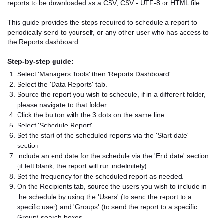
reports to be downloaded as a CSV, CSV - UTF-8 or HTML file.
This guide provides the steps required to schedule a report to
periodically send to yourself, or any other user who has access to
the Reports dashboard.
Step-by-step guide:
Select 'Managers Tools' then 'Reports Dashboard'.
Select the 'Data Reports' tab.
Source the report you wish to schedule, if in a different folder,
please navigate to that folder.
Click the button with the 3 dots on the same line.
Select 'Schedule Report'.
Set the start of the scheduled reports via the 'Start date'
section
Include an end date for the schedule via the 'End date' section
(if left blank, the report will run indefinitely)
Set the frequency for the scheduled report as needed.
On the Recipients tab, source the users you wish to include in
the schedule by using the 'Users' (to send the report to a
specific user) and 'Groups' (to send the report to a specific
Group) search boxes