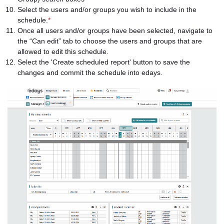
Select the users and/or groups you wish to include in the
schedule.
*
Once all users and/or groups have been selected, navigate to
the “Can edit” tab to choose the users and groups that are
allowed to edit this schedule.
Select the 'Create scheduled report' button to save the
changes and commit the schedule into edays.