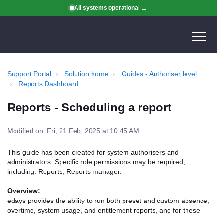
All systems operational
Support Portal
Solution home
Guides - Authoriser level
Reports Dashboard
Reports - Scheduling a report
Modified on: Fri, 21 Feb, 2025 at 10:45 AM
This guide has been created for system authorisers and
administrators. Specific role permissions may be required,
including: Reports, Reports manager.
Overview:
edays provides the ability to run both preset and custom absence,
overtime, system usage, and entitlement reports, and for these