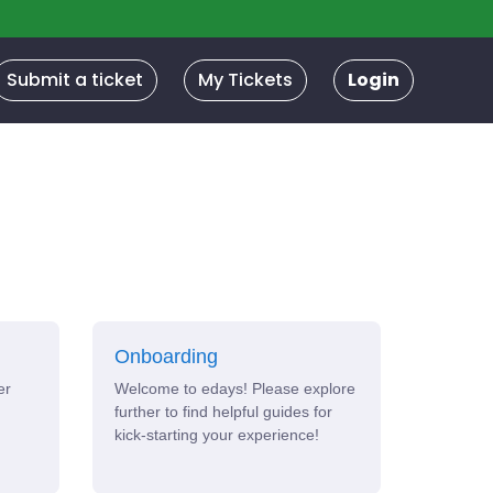
Submit a ticket
My Tickets
Login
Onboarding
er
Welcome to edays! Please explore
further to find helpful guides for
kick-starting your experience!