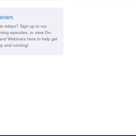
inars
to edays? Sign-up to our
ming episodes, or view On-
nd Webinars here to help get
p and running!