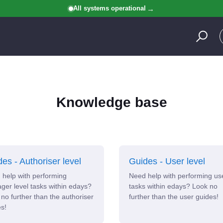
All systems operational
Knowledge base
es - Authoriser level
Guides - User level
help with performing
Need help with performing us
er level tasks within edays?
tasks within edays? Look no
no further than the authoriser
further than the user guides!
s!