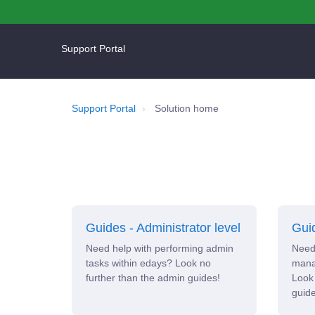
Support Portal
Support Portal
Solution home
Guides - Administrator level
Guid
Need help with performing admin
Need 
tasks within edays? Look no
manag
further than the admin guides!
Look 
guide