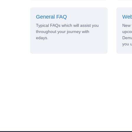
General FAQ
Web
Typical FAQs which will assist you
New 
throughout your journey with
upco
edays.
Dema
you u