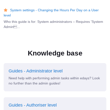
System settings - Changing the Hours Per Day on a User
level
Who this guide is for: System administrators – Requires 'System
Admin...
Knowledge base
Guides - Administrator level
Need help with performing admin tasks within edays? Look
no further than the admin guides!
Guides - Authoriser level