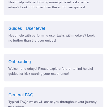
Need help with performing manager level tasks within
edays? Look no further than the authoriser guides!
Guides - User level
Need help with performing user tasks within edays? Look
no further than the user guides!
Onboarding
Welcome to edays! Please explore further to find helpful
guides for kick-starting your experience!
General FAQ
Typical FAQs which will assist you throughout your journey
with edays.