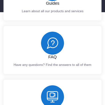
Guides
Learn about all our products and services
FAQ
Have any questions? Find the answers to all of them