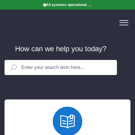
All systems operational
How can we help you today?