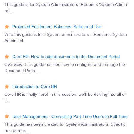
This guide is for System Administrators (Requires 'System Admin'
rol...
Projected Entitlement Balances: Setup and Use
Who this guide is for: System administrators – Requires ‘System
Admin’ rol...
Core HR: How to add documents to the Document Portal
Overview: This guide outlines how to configure and manage the
Document Porta...
Introduction to Core HR
Core HR is finally here! In this session, we'll be delving into all of
t...
User Management - Converting Part-Time Users to Full-Time
This guide has been created for System Administrators. Specific
role permis...