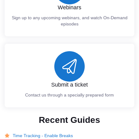
Webinars
Sign up to any upcoming webinars, and watch On-Demand
episodes
Submit a ticket
Contact us through a specially prepared form
Recent Guides
Time Tracking - Enable Breaks