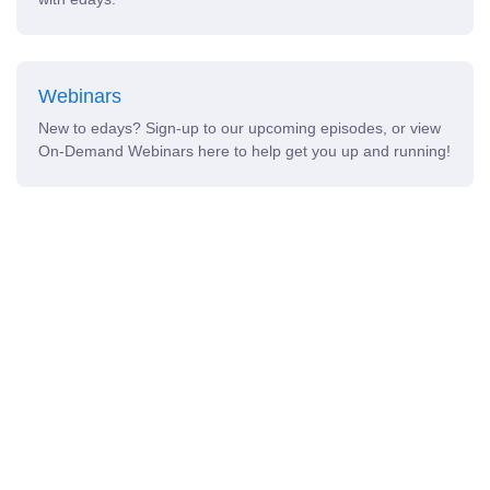
Webinars
New to edays? Sign-up to our upcoming episodes, or view
On-Demand Webinars here to help get you up and running!