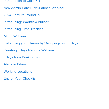
Introduction to Core HR
New Admin Panel: Pre-Launch Webinar
2024 Feature Roundup
Introducing: Workflow Builder
Introducing Time Tracking
Alerts Webinar
Enhancing your Hierarchy/Groupings with Edays
Creating Edays Reports Webinar
Edays New Booking Form
Alerts in Edays
Working Locations
End of Year Checklist