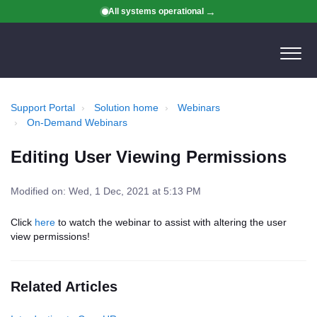
All systems operational
Support Portal
Solution home
Webinars
On-Demand Webinars
Editing User Viewing Permissions
Modified on: Wed, 1 Dec, 2021 at 5:13 PM
Click
here
to watch the webinar to assist with altering the user
view permissions!
Related Articles