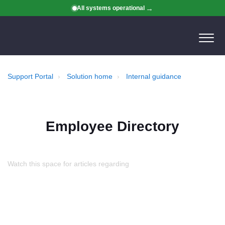
All systems operational
Support Portal
Solution home
Internal guidance
Employee Directory
Watch this space for articles regarding