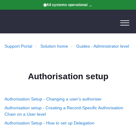
All systems operational
Support Portal
Solution home
Guides - Administrator level
Authorisation setup
Authorisation Setup - Changing a user's authoriser
Authorisation setup - Creating a Record-Specific Authorisation
Chain on a User level
Authorisation Setup - How to set up Delegation