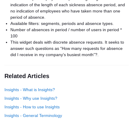
indication of the length of each sickness absence period, and
no indication of employees who have taken more than one
period of absence.
Available filters: segments, periods and absence types.
Number of absences in period / number of users in period *
100
This widget deals with discrete absence requests. It seeks to
answer such questions as “How many requests for absence
did I receive in my company's busiest month”?.
Related Articles
Insights - What is Insights?
Insights - Why use Insights​?
Insights - How to use Insights
Insights - General Terminology