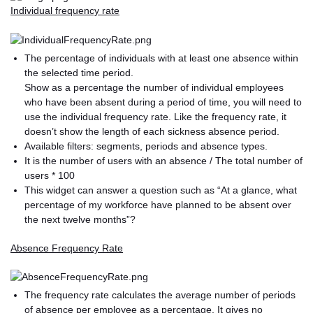
Individual frequency rate
The percentage of individuals with at least one absence within
the selected time period.
Show as a percentage the number of individual employees
who have been absent during a period of time, you will need to
use the individual frequency rate. Like the frequency rate, it
doesn’t show the length of each sickness absence period.
Available filters: segments, periods and absence types.
It is the number of users with an absence / The total number of
users * 100
This widget can answer a question such as “At a glance, what
percentage of my workforce have planned to be absent over
the next twelve months”?
Absence Frequency Rate
The frequency rate calculates the average number of periods
of absence per employee as a percentage. It gives no