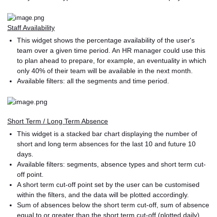
Staff Availability
This widget shows the percentage availability of the user's
team over a given time period. An HR manager could use this
to plan ahead to prepare, for example, an eventuality in which
only 40% of their team will be available in the next month.
Available filters: all the segments and time period.
Short Term / Long Term Absence
This widget is a stacked bar chart displaying the number of
short and long term absences for the last 10 and future 10
days.
Available filters: segments, absence types and short term cut-
off point.
A short term cut-off point set by the user can be customised
within the filters, and the data will be plotted accordingly.
Sum of absences below the short term cut-off, sum of absence
equal to or greater than the short term cut-off (plotted daily).