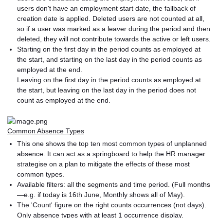
users don't have an employment start date, the fallback of
creation date is applied. Deleted users are not counted at all,
so if a user was marked as a leaver during the period and then
deleted, they will not contribute towards the active or left users.
Starting on the first day in the period counts as employed at
the start, and starting on the last day in the period counts as
employed at the end.
Leaving on the first day in the period counts as employed at
the start, but leaving on the last day in the period does not
count as employed at the end.
Common Absence Types
This one shows the top ten most common types of unplanned
absence. It can act as a springboard to help the HR manager
strategise on a plan to mitigate the effects of these most
common types.
Available filters: all the segments and time period. (Full months
—e.g. if today is 16th June, Monthly shows all of May).
The 'Count' figure on the right counts occurrences (not days).
Only absence types with at least 1 occurrence display.