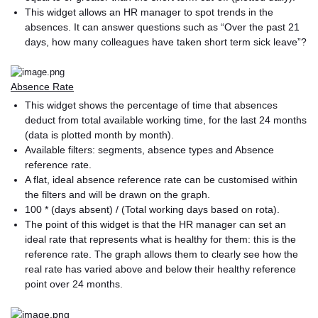
This widget allows an HR manager to spot trends in the
absences. It can answer questions such as “Over the past 21
days, how many colleagues have taken short term sick leave”?
Absence Rate
This widget shows the percentage of time that absences
deduct from total available working time, for the last 24 months
(data is plotted month by month).
Available filters: segments, absence types and Absence
reference rate.
A flat, ideal absence reference rate can be customised within
the filters and will be drawn on the graph.
100 * (days absent) / (Total working days based on rota).
The point of this widget is that the HR manager can set an
ideal rate that represents what is healthy for them: this is the
reference rate. The graph allows them to clearly see how the
real rate has varied above and below their healthy reference
point over 24 months.