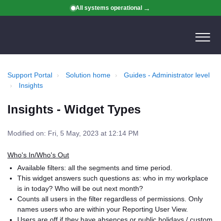
All systems operational
Support Portal
Solution home
Guides - Administrator level
Insights
Insights - Widget Types
Modified on: Fri, 5 May, 2023 at 12:14 PM
Who's In/Who's Out
Available filters: all the segments and time period.
This widget answers such questions as: who in my workplace
is in today? Who will be out next month?
Counts all users in the filter regardless of permissions. Only
names users who are within your Reporting User View.
Users are off if they have absences or public holidays / custom