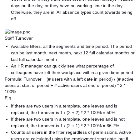
days on the day, or they have no working time in the day.
Otherwise, they are in. All absence types count towards being
off.
Staff Turnover
Available filters: all the segments and time period. The period
can be last month, next month, next 12 full calendar months or
last full calendar month.
An HR manager can quickly see what percentage of
colleagues have left their workplace within a given time period.
Formula: Turnover = (# users with a left date in period) / (# active
users at start of period + # active users at end of period) * 2 *
100%.
E.g.
If there are two users in a template, one leaves and is
replaced, the turnover is 1 / (2 + 2) * 2 * 100% = 50%.
If there are two users in a template, one leaves and is not
replaced, the turnover is 1 / (2 + 1) * 2 * 100% = 66.7%.
Counts all users in the filter regardless of permissions. Active
users are calculated using the employment start date, but if