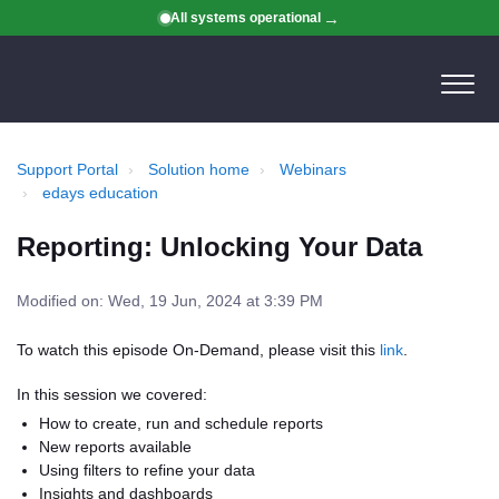
All systems operational
Support Portal
Solution home
Webinars
edays education
Reporting: Unlocking Your Data
Modified on: Wed, 19 Jun, 2024 at 3:39 PM
To watch this episode On-Demand, please visit this
link
.
In this session we covered:
How to create, run and schedule reports
New reports available
Using filters to refine your data
Insights and dashboards