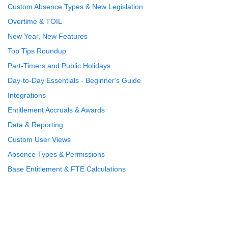
Custom Absence Types & New Legislation
Overtime & TOIL
New Year, New Features
Top Tips Roundup
Part-Timers and Public Holidays
Day-to-Day Essentials - Beginner's Guide
Integrations
Entitlement Accruals & Awards
Data & Reporting
Custom User Views
Absence Types & Permissions
Base Entitlement & FTE Calculations