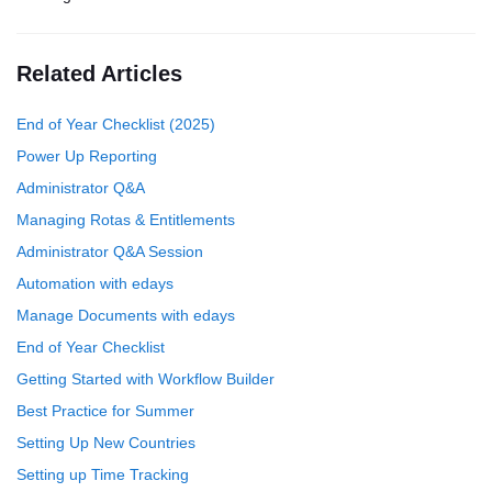
Related Articles
End of Year Checklist (2025)
Power Up Reporting
Administrator Q&A
Managing Rotas & Entitlements
Administrator Q&A Session
Automation with edays
Manage Documents with edays
End of Year Checklist
Getting Started with Workflow Builder
Best Practice for Summer
Setting Up New Countries
Setting up Time Tracking