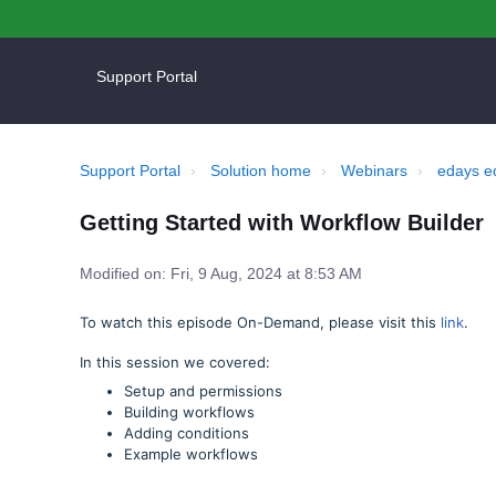
Support Portal
Support Portal
Solution home
Webinars
edays e
Getting Started with Workflow Builder
Modified on: Fri, 9 Aug, 2024 at 8:53 AM
To watch this episode On-Demand, please visit this
link
.
In this session we covered:
Setup and permissions
Building workflows
Adding conditions
Example workflows