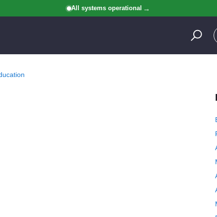
All systems operational
ducation