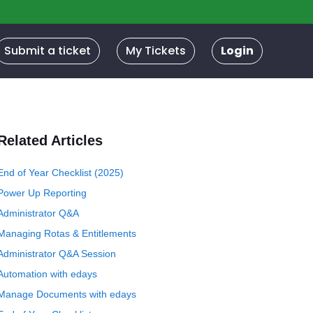
Submit a ticket
My Tickets
Login
Related Articles
End of Year Checklist (2025)
Power Up Reporting
Administrator Q&A
Managing Rotas & Entitlements
Administrator Q&A Session
Automation with edays
Manage Documents with edays