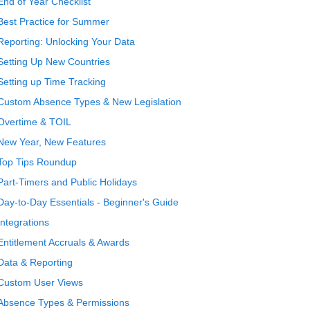
End of Year Checklist
Best Practice for Summer
Reporting: Unlocking Your Data
Setting Up New Countries
Setting up Time Tracking
Custom Absence Types & New Legislation
Overtime & TOIL
New Year, New Features
Top Tips Roundup
Part-Timers and Public Holidays
Day-to-Day Essentials - Beginner's Guide
Integrations
Entitlement Accruals & Awards
Data & Reporting
Custom User Views
Absence Types & Permissions