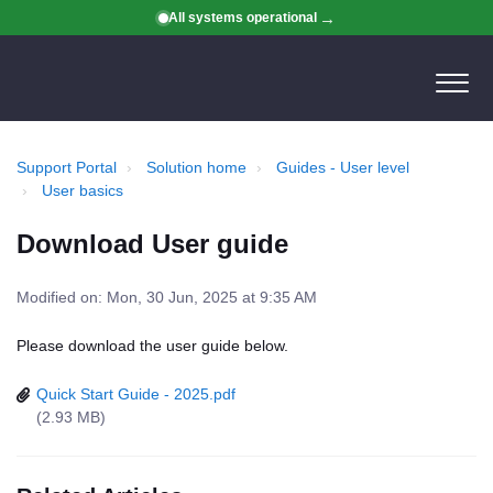
All systems operational
Support Portal
Solution home
Guides - User level
User basics
Download User guide
Modified on: Mon, 30 Jun, 2025 at 9:35 AM
Please download the user guide below.
Quick Start Guide - 2025.pdf
(2.93 MB)