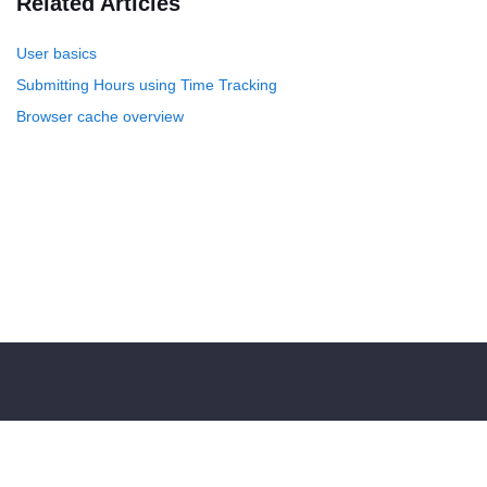
Related Articles
User basics
Submitting Hours using Time Tracking
Browser cache overview