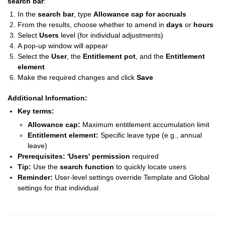
search bar
:
In the
search bar
, type
Allowance cap for accruals
From the results, choose whether to amend in
days
or
hours
Select
Users
level (for individual adjustments)
A pop-up window will appear
Select the
User
, the
Entitlement pot
, and the
Entitlement
element
Make the required changes and click
Save
Additional Information:
Key terms:
Allowance cap:
Maximum entitlement accumulation limit
Entitlement element:
Specific leave type (e.g., annual
leave)
Prerequisites:
'Users' permission
required
Tip:
Use the
search function
to quickly locate users
Reminder:
User-level settings override Template and Global
settings for that individual