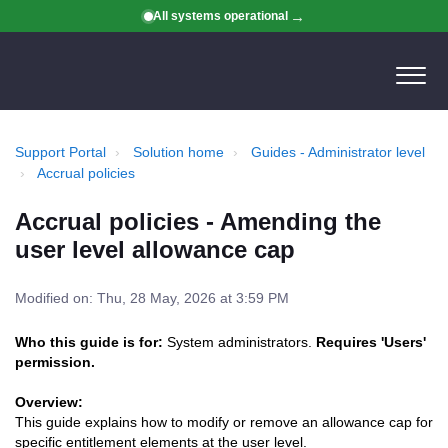
All systems operational
Support Portal
Solution home
Guides - Administrator level
Accrual policies
Accrual policies - Amending the
user level allowance cap
Modified on: Thu, 28 May, 2026 at 3:59 PM
Who this guide is for:
System administrators.
Requires 'Users'
permission.
Overview:
This guide explains how to modify or remove an allowance cap for
specific entitlement elements at the user level.