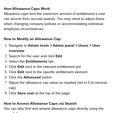
How Allowance Caps Work:
Allowance caps limit the maximum amount of entitlement a user
can accrue from accrual awards. You may need to adjust these
when changing company policies or accommodating individual
employee circumstances.
How to Modify an Allowance Cap:
Navigate to
Admin tools > Admin panel > Users > User
overview
Search for the user and click
Edit
Select the
Entitlements
tab
Click
Edit
next to the relevant entitlement pot
Click
Edit
next to the specific entitlement element
Click the
Advanced
button
Adjust the allowance cap value as needed (set to 0 to remove
cap)
Click
Save user
at the top of the page
How to Access Allowance Caps via Search
You can also find and amend allowance caps directly using the