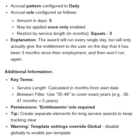
Accrual
pattern
configured to
Daily
Accrual
rule
configured as follows:
Amount in days:
5
May be applied
once only
enabled
Restrict by service length (in months):
Equals - 3
Explanation
: The award will run every single day, but will only
actually give the entitlement to the user on the day that it has
been 3 months since their employment, and then won't run
again.
Additional Information:
Key Terms:
Service Length
: Calculated in months from start date
Between Filter
: Use "35-48" to cover exact years (e.g., 36-
47 months = 3 years)
Permissions:
'Entitlements' role required
Tip:
Create separate elements for long service awards to keep
tracking clear
Warning:
Template settings override Global
- disable
globally to enable per-template