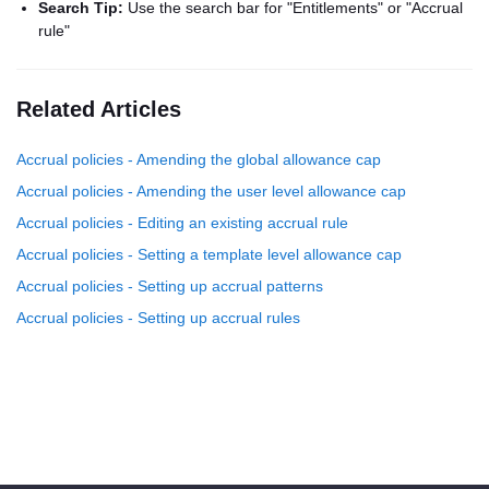
Search Tip:
Use the search bar for "Entitlements" or "Accrual
rule"
Related Articles
Accrual policies - Amending the global allowance cap
Accrual policies - Amending the user level allowance cap
Accrual policies - Editing an existing accrual rule
Accrual policies - Setting a template level allowance cap
Accrual policies - Setting up accrual patterns
Accrual policies - Setting up accrual rules