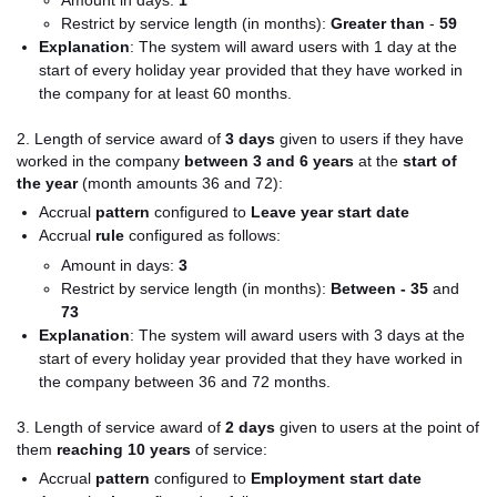
Amount in days:
1
Restrict by service length (in months):
Greater than
-
59
Explanation
:
The system will award users with 1 day at the
start of every holiday year provided that they have worked in
the company for at least 60 months.
2. Length of service award of
3 days
given to users if they have
worked in the company
between 3 and 6 years
at the
start of
the year
(month amounts 36 and 72):
Accrual
pattern
configured to
Leave year start date
Accrual
rule
configured as follows:
Amount in days:
3
Restrict by service length (in months):
Between -
35
and
73
Explanation
: The system will award users with 3 days at the
start of every holiday year provided that they have worked in
the company between 36 and 72 months.
3. Length of service award of
2 day
s
given to users at the point of
them
reaching 10 years
of service:
Accrual
pattern
configured to
Employment start date