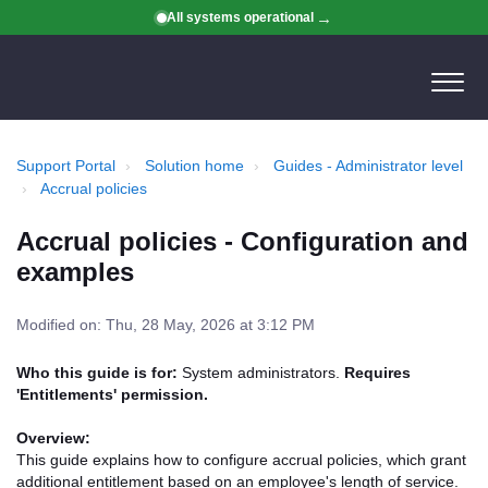
All systems operational
Support Portal
Solution home
Guides - Administrator level
Accrual policies
Accrual policies - Configuration and
examples
Modified on: Thu, 28 May, 2026 at 3:12 PM
Who this guide is for:
System administrators.
Requires
'Entitlements' permission.
Overview:
This guide explains how to configure accrual policies, which grant
additional entitlement based on an employee's length of service.