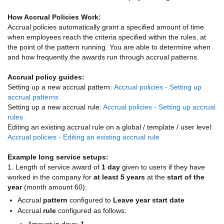
How Accrual Policies Work:
Accrual policies automatically grant a specified amount of time
when employees reach the criteria specified within the rules, at
the point of the pattern running. You are able to determine when
and how frequently the awards run through accrual patterns.
Accrual policy guides:
Setting up a new accrual pattern:
Accrual policies - Setting up
accrual patterns
Setting up a new accrual rule:
Accrual policies - Setting up accrual
rules
Editing an existing accrual rule on a global / template / user level:
Accrual policies - Editing an existing accrual rule
Example long service setups:
1. Length of service award of
1 day
given to users if they have
worked in the company for
at least 5 years
at the
start of the
year
(month amount 60):
Accrual
pattern
configured to
Leave year start date
Accrual
rule
configured as follows: