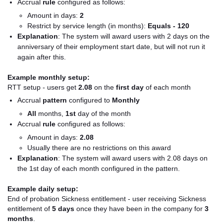
Accrual
rule
configured as follows:
Amount in days:
2
Restrict by service length (in months):
Equals - 120
Explanation
: T
he system will award users with 2 days on the
anniversary of their employment start date, but will not run it
again after this.
Example monthly setup:
RTT setup - users get
2.08
on the
first day
of each month
Accrual
pattern
configured to
Monthly
All
months,
1st
day of the month
Accrual
rule
configured as follows:
Amount in days:
2.08
Usually there are no restrictions on this award
Explanation
: The system will award users with 2.08 days on
the 1st day of each month configured in the pattern.
Example daily setup:
End of probation Sickness entitlement - user receiving Sickness
entitlement of
5 days
once they have been in the company for
3
months
.