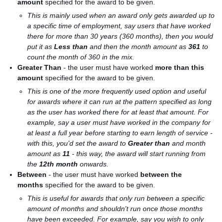
amount
specified for the award to be given.
This is mainly used when an award only gets awarded up to
a specific time of employment, say users that have worked
there for more than 30 years (360 months), then you would
put it as
Less than
and then the month amount as
361
to
count the month of 360 in the mix.
Greater Than
- the user must have worked
more
than this
amount
specified for the award to be given.
This is one of the more frequently used option and useful
for awards where it can run at the pattern specified as long
as the user has worked there for at least that amount. For
example, say a user must have worked in the company for
at least a full year before starting to earn length of service -
with this, you'd set the award to
Greater than
and month
amount as
11
- this way, the award will start running from
the
12th month
onwards.
Between
- the user must have worked
between the
months
specified for the award to be given.
This is useful for awards that only run between a specific
amount of months and shouldn't run once those months
have been exceeded. For example, say you wish to only