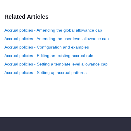
Related Articles
Accrual policies - Amending the global allowance cap
Accrual policies - Amending the user level allowance cap
Accrual policies - Configuration and examples
Accrual policies - Editing an existing accrual rule
Accrual policies - Setting a template level allowance cap
Accrual policies - Setting up accrual patterns