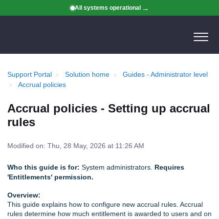
All systems operational
Support Portal
Solution home
Guides - Administrator level
Accrual policies
Accrual policies - Setting up accrual
rules
Modified on: Thu, 28 May, 2026 at 11:26 AM
Who this guide is for:
System administrators.
Requires
'Entitlements' permission.
Overview:
This guide explains how to configure new accrual rules. Accrual
rules determine how much entitlement is awarded to users and on