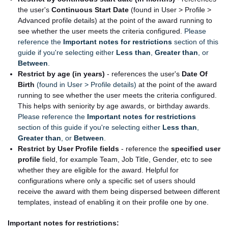
the user's
Continuous Start Date
(found in User > Profile >
Advanced profile details) at the point of the award running to
see whether the user meets the criteria configured.
Please
reference the
Important notes for restrictions
section of this
guide if you're selecting either
Less than
,
Greater than
, or
Between
.
Restrict by age (in years)
- references the user's
Date Of
Birth
(found in User > Profile details)
at the point of the award
running to see whether the user meets the criteria configured.
This helps with seniority by age awards, or birthday awards.
Please reference the
Important notes for restrictions
section of this guide if you're selecting either
Less than
,
Greater than
, or
Between
.
Restrict by User Profile fields
- reference the
specified user
profile
field, for example Team, Job Title, Gender, etc to see
whether they are eligible for the award. Helpful for
configurations where only a specific set of users should
receive the award with them being dispersed between different
templates, instead of enabling it on their profile one by one.
Important notes for restrictions: