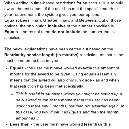
When adding in time-based restrictions for an accrual rule to only
award the entitlement if the user has met the specific month or
year requirement, the system gives you four options:
Equals
,
Less Than
,
Greater Than
, and
Between
. Out of those
options, the only option
inclusive
of the number specified is
Equals
- the rest of them
do not include
the number that is
specified.
The below explanations have been written out based on the
Restrict by service length (in months)
restriction, as that is the
most common restriction type:
Equals
- the user must have worked
exactly
this amount of
months for the award to be given. Using equals essentially
means that the award will also only run
once
- as and when
that restriction has been met specifically.
This is useful in situations where you might be setting up a
daily award to run at the moment that the user has been
working there say 3 months, but then not awarded again. In
this case, you would set it as Equals and then the month
amount as 3.
Less than
- the user must have worked
less than this