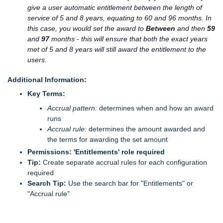
give a user automatic entitlement between the length of
service of 5 and 8 years, equating to 60 and 96 months. In
this case, you would set the award to
Between
and then
59
and
97
months - this will ensure that both the exact years
met of 5 and 8 years will still award the entitlement to the
users.
Additional Information:
Key Terms:
Accrual pattern:
determines when and how an award
runs
Accrual rule:
determines the amount awarded and
the terms for awarding the set amount
Permissions:
'Entitlements' role required
Tip:
Create separate accrual rules for each configuration
required
Search Tip:
Use the search bar for "Entitlements" or
"Accrual rule"