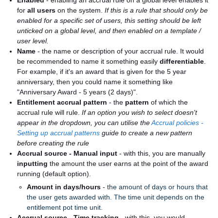
Enabled
- enabling an accrual rule on a global level enables it
for
all users
on the system.
If this is a rule that should only be
enabled for a specific set of users, this setting should be left
unticked on a global level, and then enabled on a template /
user level.
Name
- the name or description of your accrual rule. It would
be recommended to name it something easily
differentiable
.
For example, if it's an award that is given for the 5 year
anniversary, then you could name it something like
"Anniversary Award - 5 years (2 days)".
Entitlement accrual pattern
- the
pattern
of which the
accrual rule will rule.
If an option you wish to select doesn't
appear in the dropdown, you can utilise the
Accrual policies -
Setting up accrual patterns
guide to create a new pattern
before creating the rule
Accrual source - Manual input
- with this, you are manually
inputting
the amount the user earns at the point of the award
running (default option).
Amount in days/hours
-
the amount of days or hours that
the user gets awarded with. The time unit depends on the
entitlement pot time unit.
Accrual source - Time tracking
- with this, you would