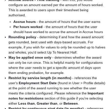
configure an amount earned per the amount of hours worked.
This is awarded to users upon their timesheet being
authorised.
Accrue hours
- the amount of hours that the user earns
Per hours worked
- the amount of hours that the user
should have worked to accrue the amount in Accrue hours
Rounding policy
- determining if and how the award amount
gets rounded, best used with days-based accruals. For
example, if you wish for values to only be rounded up to halves
and wholes, you'd select Up To Nearest Half.
May be applied once only
- determines whether the award
can only be run once. This is helpful mainly for configurations
where the user needs to get a specific amount of days upon
them ending probation, for example.
Restrict by service length (in months)
- references the
user's
Employment Start Date
(found in User > Profile details)
at the point of the award running to see whether the user
meets the criteria configured. Please reference the
Important
notes for restrictions
section of this guide if you're selecting
either
Less than
,
Greater than
, or
Between
.
Restrict by continuous start date (in months)
- references