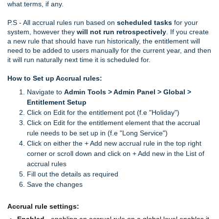
what terms, if any.
P.S - All accrual rules run based on
scheduled tasks
for your
system, however they
will not run retrospectively
. If you create
a new rule that should have run historically, the entitlement will
need to be added to users manually for the current year, and then
it will run naturally next time it is scheduled for.
How to Set up Accrual rules:
Navigate to
Admin Tools > Admin Panel > Global >
Entitlement Setup
Click on Edit for the entitlement pot (f.e "Holiday")
Click on Edit for the entitlement element that the accrual
rule needs to be set up in (f.e "Long Service")
Click on either the + Add new accrual rule in the top right
corner or scroll down and click on + Add new in the List of
accrual rules
Fill out the details as required
Save the changes
Accrual rule settings: