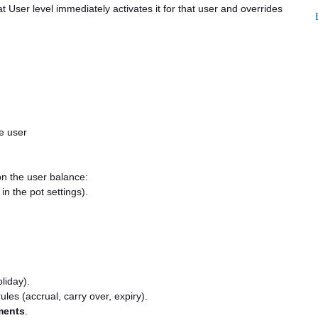
 User level immediately activates it for that user and overrides
e user
on the user balance:
in the pot settings).
liday).
les (accrual, carry over, expiry).
ments
.