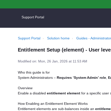
Support Portal
Support Portal
Solution home
Guides - Administrator
Entitlement Setup (element) - User lev
Modified on: Mon, 26 Jan, 2026 at 11:53 AM
Who this guide is for
System Administrators –
Requires ‘System Admin’ role
,
E
Overview
Enable a disabled
entitlement element
for a specific user
How Enabling an Entitlement Element Works
Entitlement elements are sub-balances inside an
entitleme