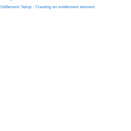
Entitlement Setup - Creating an entitlement element