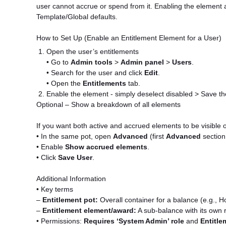
user cannot accrue or spend from it. Enabling the element at
Template/Global defaults.
How to Set Up (Enable an Entitlement Element for a User)
Open the user’s entitlements
• Go to
Admin tools
>
Admin panel
>
Users
.
• Search for the user and click
Edit
.
• Open the
Entitlements
tab.
Enable the element - simply deselect disabled > Save th
Optional – Show a breakdown of all elements
If you want both active and accrued elements to be visible 
• In the same pot, open
Advanced
(first
Advanced
section 
• Enable
Show accrued elements
.
• Click
Save User
.
Additional Information
• Key terms
–
Entitlement pot:
Overall container for a balance (e.g., Ho
–
Entitlement element/award:
A sub-balance with its own ru
• Permissions:
Requires ‘System Admin’ role
and
Entitle