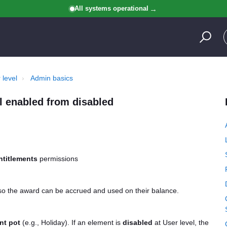
All systems operational
 level
Admin basics
el enabled from disabled
ntitlements
permissions
 so the award can be accrued and used on their balance.
nt pot
(e.g., Holiday). If an element is
disabled
at User level, the