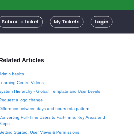
Submit a ticket
My Tickets
Login
Related Articles
Admin basics
Learning Centre Videos
System Hierarchy - Global, Template and User Levels
Request a logo change
Difference between days and hours rota pattern
Converting Full-Time Users to Part-Time: Key Areas and
Steps
Getting Started: User Views & Permissions