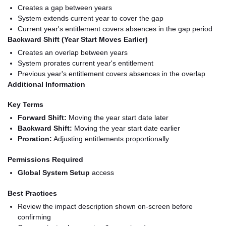
Creates a gap between years
System extends current year to cover the gap
Current year's entitlement covers absences in the gap period
Backward Shift (Year Start Moves Earlier)
Creates an overlap between years
System prorates current year's entitlement
Previous year's entitlement covers absences in the overlap
Additional Information
Key Terms
Forward Shift:
Moving the year start date later
Backward Shift:
Moving the year start date earlier
Proration:
Adjusting entitlements proportionally
Permissions Required
Global System Setup
access
Best Practices
Review the impact description shown on-screen before
confirming