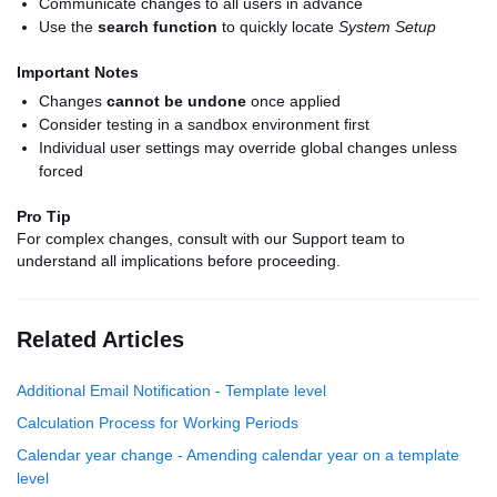
Communicate changes to all users in advance
Use the
search function
to quickly locate
System Setup
Important Notes
Changes
cannot be undone
once applied
Consider testing in a sandbox environment first
Individual user settings may override global changes unless
forced
Pro Tip
For complex changes, consult with our Support team to
understand all implications before proceeding.
Related Articles
Additional Email Notification - Template level
Calculation Process for Working Periods
Calendar year change - Amending calendar year on a template
level