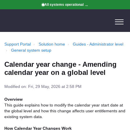
All systems operational
Support Portal
Solution home
Guides - Administrator level
General system setup
Calendar year change - Amending
calendar year on a global level
Modified on: Fri, 29 May, 2026 at 2:58 PM
Overview
This guide explains how to modify the calendar year start date at
the global level and how this change affects user entitlements and
existing system data.
How Calendar Year Changes Work