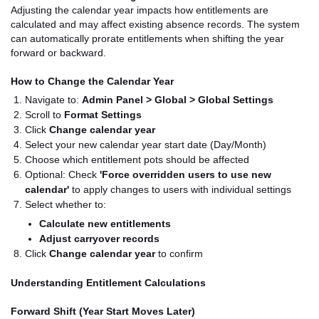
Adjusting the calendar year impacts how entitlements are
calculated and may affect existing absence records. The system
can automatically prorate entitlements when shifting the year
forward or backward.
How to Change the Calendar Year
Navigate to:
Admin Panel > Global > Global Settings
Scroll to
Format Settings
Click
Change calendar year
Select your new calendar year start date (Day/Month)
Choose which entitlement pots should be affected
Optional: Check
'Force overridden users to use new
calendar'
to apply changes to users with individual settings
Select whether to:
Calculate new entitlements
Adjust carryover records
Click
Change calendar year
to confirm
Understanding Entitlement Calculations
Forward Shift (Year Start Moves Later)