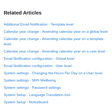
Related Articles
Additional Email Notification - Template level
Calendar year change - Amending calendar year on a global level
Calendar year change - Amending calendar year on a template
level
Calendar year change - Amending calendar year on a user level
Email Notification configuration - Global level
Email Notification configuration - User level
System settings - Changing the Hours Per Day on a User level
System settings - NHS Wellbeing
System settings - Password settings
System Setup - Language Translation tool
System Setup - Noticeboard