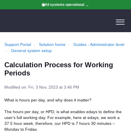
All systems operational
Support Portal
Solution home
Guides - Administrator level
General system setup
Calculation Process for Working
Periods
Modified on: Fri, 3 Nov, 2023 at 3:46 PM
What is hours per day, and why does it matter?
The hours per day, or HPD, is what enables edays to define the
user's full working day. For example, here at edays, we work a
37.5 hour week, therefore, our HPD is 7 hours 30 minutes –
Monday to Friday.