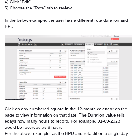
4) Click “Edit”
5) Choose the “Rota” tab to review.
In the below example, the user has a different rota duration and
HPD:
Click on any numbered square in the 12-month calendar on the
page to view information on that date. The Duration value tells
edays how many hours to record. For example, 01-09-2023
would be recorded as 8 hours.
For the above example, as the HPD and rota differ, a single day