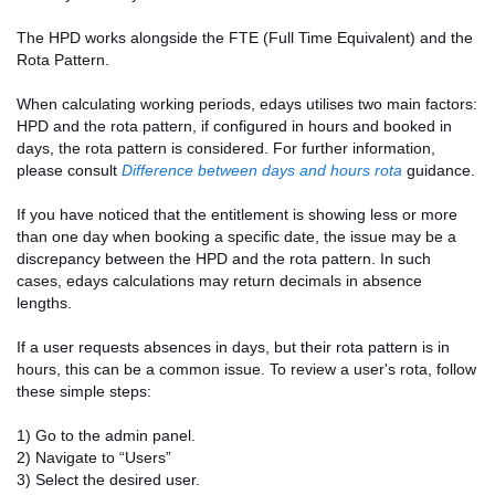
The HPD works alongside the FTE (Full Time Equivalent) and the
Rota Pattern.
When calculating working periods, edays utilises two main factors:
HPD and the rota pattern, if configured in hours and booked in
days, the rota pattern is considered. For further information,
please consult
Difference between days and hours rota
guidance.
If you have noticed that the entitlement is showing less or more
than one day when booking a specific date, the issue may be a
discrepancy between the HPD and the rota pattern. In such
cases, edays calculations may return decimals in absence
lengths.
If a user requests absences in days, but their rota pattern is in
hours, this can be a common issue. To review a user's rota, follow
these simple steps:
1) Go to the admin panel.
2) Navigate to “Users”
3) Select the desired user.