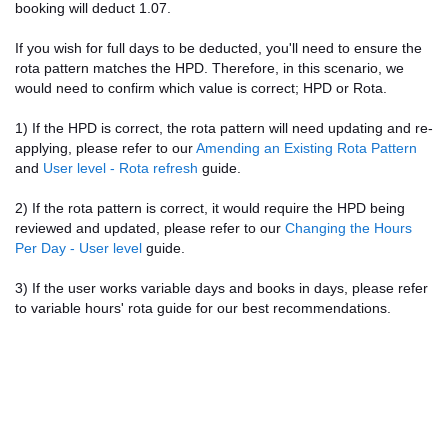
booking will deduct 1.07.
If you wish for full days to be deducted, you'll need to ensure the
rota pattern matches the HPD. Therefore, in this scenario, we
would need to confirm which value is correct; HPD or Rota.
1) If the HPD is correct, the rota pattern will need updating and re-
applying, please refer to our
Amending an Existing Rota Pattern
and
User level - Rota refresh
guide.
2) If the rota pattern is correct, it would require the HPD being
reviewed and updated, please refer to our
Changing the Hours
Per Day - User level
guide.
3) If the user works variable days and books in days, please refer
to variable hours' rota guide for our best recommendations.