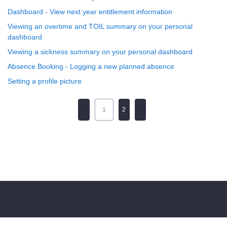
Dashboard - View next year entitlement information
Viewing an overtime and TOIL summary on your personal
dashboard
Viewing a sickness summary on your personal dashboard
Absence Booking - Logging a new planned absence
Setting a profile picture
2
1