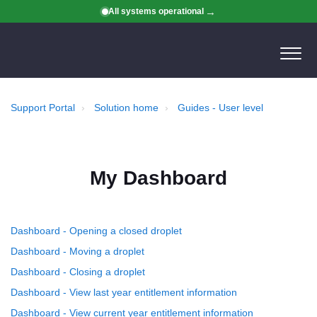
All systems operational
Support Portal
Solution home
Guides - User level
My Dashboard
Dashboard - Opening a closed droplet
Dashboard - Moving a droplet
Dashboard - Closing a droplet
Dashboard - View last year entitlement information
Dashboard - View current year entitlement information