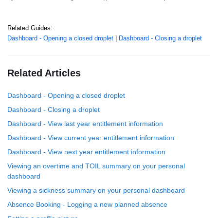
Related Guides:
Dashboard - Opening a closed droplet
|
Dashboard - Closing a droplet
Related Articles
Dashboard - Opening a closed droplet
Dashboard - Closing a droplet
Dashboard - View last year entitlement information
Dashboard - View current year entitlement information
Dashboard - View next year entitlement information
Viewing an overtime and TOIL summary on your personal
dashboard
Viewing a sickness summary on your personal dashboard
Absence Booking - Logging a new planned absence