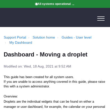
All systems operational
Support Portal
Solution home
Guides - User level
My Dashboard
Dashboard - Moving a droplet
Modified on: Wed, 18 Aug, 2021 at 9:52 AM
This guide has been created for all system users.
If you are unable to access anything covered in this guide, please raise
this with a system administrator.
Overview:
Droplets are the individual widgets that can be found on either a
manager or user dashboard, for example, the calendar on your personal