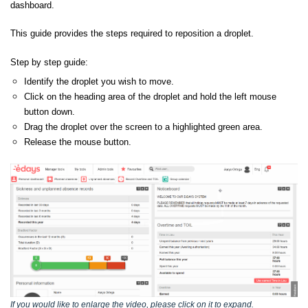
dashboard.
This guide provides the steps required to reposition a droplet.
Step by step guide:
Identify the droplet you wish to move.
Click on the heading area of the droplet and hold the left mouse
button down.
Drag the droplet over the screen to a highlighted green area.
Release the mouse button.
If you would like to enlarge the video, please click on it to expand.