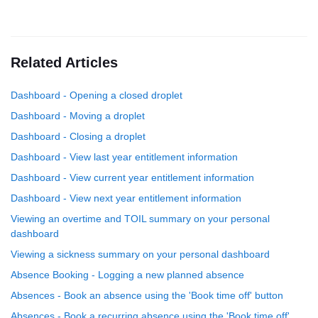
Related Articles
Dashboard - Opening a closed droplet
Dashboard - Moving a droplet
Dashboard - Closing a droplet
Dashboard - View last year entitlement information
Dashboard - View current year entitlement information
Dashboard - View next year entitlement information
Viewing an overtime and TOIL summary on your personal
dashboard
Viewing a sickness summary on your personal dashboard
Absence Booking - Logging a new planned absence
Absences - Book an absence using the 'Book time off' button
Absences - Book a recurring absence using the 'Book time off'