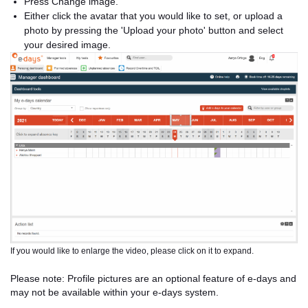
Press Change image.
Either click the avatar that you would like to set, or upload a
photo by pressing the 'Upload your photo' button and select
your desired image.
If you would like to enlarge the video, please click on it to expand.
Please note: Profile pictures are an optional feature of e-days and
may not be available within your e-days system.