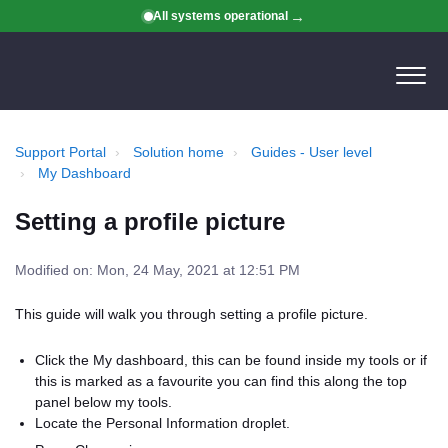
All systems operational
Support Portal
Solution home
Guides - User level
My Dashboard
Setting a profile picture
Modified on: Mon, 24 May, 2021 at 12:51 PM
This guide will walk you through setting a profile picture.
Click the My dashboard, this can be found inside my tools or if
this is marked as a favourite you can find this along the top
panel below my tools.
Locate the Personal Information droplet.