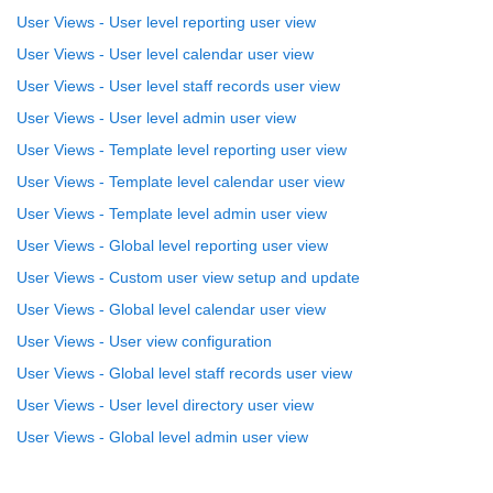
User Views - User level reporting user view
User Views - User level calendar user view
User Views - User level staff records user view
User Views - User level admin user view
User Views - Template level reporting user view
User Views - Template level calendar user view
User Views - Template level admin user view
User Views - Global level reporting user view
User Views - Custom user view setup and update
User Views - Global level calendar user view
User Views - User view configuration
User Views - Global level staff records user view
User Views - User level directory user view
User Views - Global level admin user view