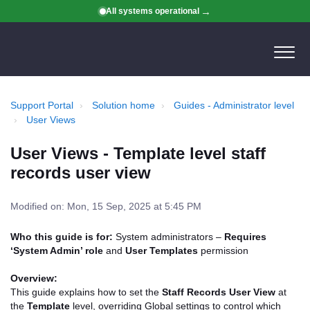
All systems operational
Support Portal
Solution home
Guides - Administrator level
User Views
User Views - Template level staff
records user view
Modified on: Mon, 15 Sep, 2025 at 5:45 PM
Who this guide is for:
System administrators –
Requires
‘System Admin’ role
and
User Templates
permission
Overview:
This guide explains how to set the
Staff Records User View
at
the
Template
level, overriding Global settings to control which