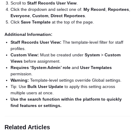
Scroll to
Staff Records User View
.
Click the dropdown and select one of:
My Record
,
Reportees
,
Everyone
,
Custom
,
Direct Reportees
.
Click
Save Template
at the top of the page.
Additional Information:
Staff Records User View:
The template-level filter for staff
profiles.
Custom View:
Must be created under
System
>
Custom
Views
before assignment.
Requires ‘System Admin’ role
and
User Templates
permission.
Warning:
Template-level settings override Global settings.
Tip: Use
Bulk User Update
to apply this setting across
multiple users at once.
Use the search function within the platform to quickly
find features or settings.
Related Articles