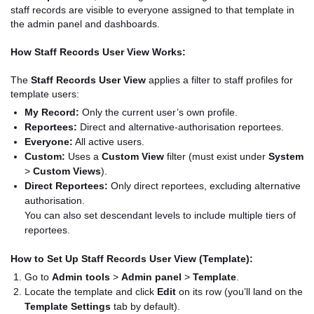
staff records are visible to everyone assigned to that template in
the admin panel and dashboards.
How Staff Records User View Works:
The
Staff Records User View
applies a filter to staff profiles for
template users:
My Record:
Only the current user’s own profile.
Reportees:
Direct and alternative-authorisation reportees.
Everyone:
All active users.
Custom:
Uses a
Custom View
filter (must exist under
System
>
Custom Views
).
Direct Reportees:
Only direct reportees, excluding alternative
authorisation.
You can also set descendant levels to include multiple tiers of
reportees.
How to Set Up Staff Records User View (Template):
Go to
Admin tools
>
Admin panel
>
Template
.
Locate the template and click
Edit
on its row (you’ll land on the
Template Settings
tab by default).