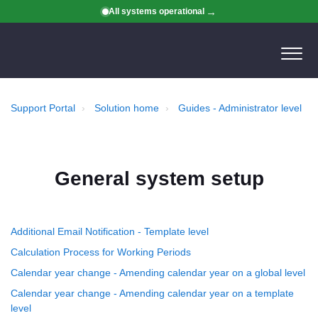
All systems operational
Support Portal
Solution home
Guides - Administrator level
General system setup
Additional Email Notification - Template level
Calculation Process for Working Periods
Calendar year change - Amending calendar year on a global level
Calendar year change - Amending calendar year on a template
level