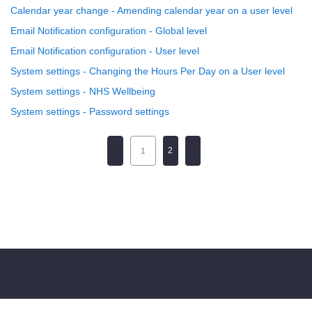
Calendar year change - Amending calendar year on a user level
Email Notification configuration - Global level
Email Notification configuration - User level
System settings - Changing the Hours Per Day on a User level
System settings - NHS Wellbeing
System settings - Password settings
2
1