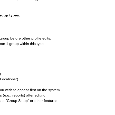
Group types
.
group before other profile edits.
han 1 group within this type.
).
"Locations").
you wish to appear first on the system.
e.g., reports) after editing.
cate "Group Setup" or other features.