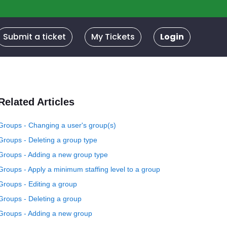
Submit a ticket
My Tickets
Login
Related Articles
Groups - Changing a user's group(s)
Groups - Deleting a group type
Groups - Adding a new group type
Groups - Apply a minimum staffing level to a group
Groups - Editing a group
Groups - Deleting a group
Groups - Adding a new group