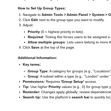
How to Set Up Group Types:
Navigate to
Admin Tools > Admin Panel > System > 
Click
Edit
next to the group type you want to modify.
Adjust:
Priority
(0 = highest priority in lists).
Required
: Ticking this forces users to be assigned a 
Allow multiple groups
: Lets users belong to more t
Click
Save
at the top of the page.
Additional Information:
Key terms:
Group Type
: A category for groups (e.g., "Locations"
Group
: A subset within a type (e.g., "London" under 
Permissions:
Requires
'Group Setup'
access.
Tip:
Use higher
Priority
values (e.g., 0) for group type 
Reminder:
Changes apply globally; review dependencies (
Search tip:
Use the platform’s
search bar
to quickly lo