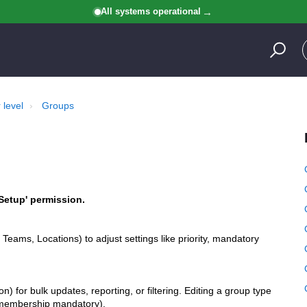
All systems operational
 level
Groups
Setup' permission.
 Teams, Locations) to adjust settings like priority, mandatory
) for bulk updates, reporting, or filtering. Editing a group type
ng membership mandatory).