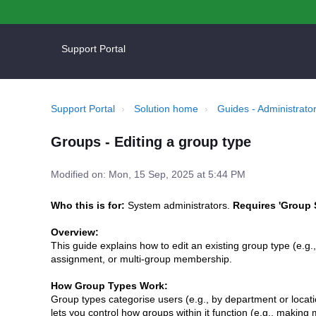
Support Portal
Support Portal
Solution home
Guides - Administrator
Groups - Editing a group type
Modified on: Mon, 15 Sep, 2025 at 5:44 PM
Who this is for:
System administrators.
Requires 'Group 
Overview:
This guide explains how to edit an existing group type (e.g.,
assignment, or multi-group membership.
How Group Types Work:
Group types categorise users (e.g., by department or location
lets you control how groups within it function (e.g., maki