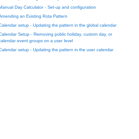
Manual Day Calculator - Set-up and configuration
Amending an Existing Rota Pattern
Calendar setup - Updating the pattern in the global calendar
Calendar Setup - Removing public holiday, custom day, or
calendar event groups on a user level
Calendar setup - Updating the pattern in the user calendar