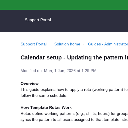
Support Portal
Support Portal
Solution home
Guides - Administrator
Calendar setup - Updating the pattern i
Modified on: Mon, 1 Jun, 2026 at 1:29 PM
Overview
This guide explains how to apply a rota (working pattern) t
follow the same schedule.
How Template Rotas Work
Rotas define working patterns (e.g., shifts, hours) for group
syncs the pattern to all users assigned to that template, str