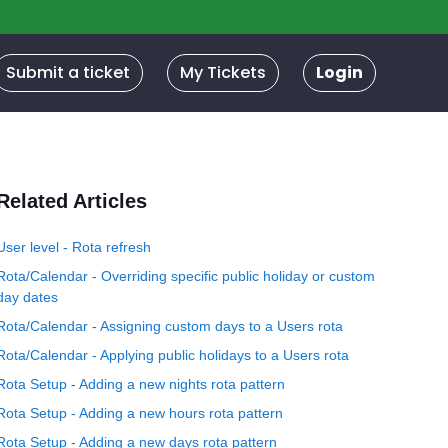
Submit a ticket
My Tickets
Login
Related Articles
User level - Rota refresh
Rota/Calendar - Overriding specific public holiday or custom
day dates
Rota/Calendar - Assigning custom days to a Users rota
Rota/Calendar - Applying public holidays to a Users rota
Rota Setup - Adding a new nights rota pattern
Rota Setup - Adding a new hours rota pattern
Rota Setup - Adding a new days rota pattern