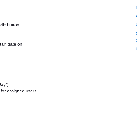
dit
button.
tart date on.
Day").
 for assigned users.