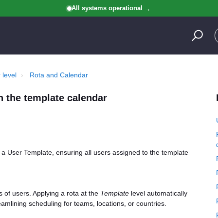
All systems operational
 level
Rota and Calendar
n the template calendar
o a User Template, ensuring all users assigned to the template
s of users. Applying a rota at the
Template
level automatically
eamlining scheduling for teams, locations, or countries.