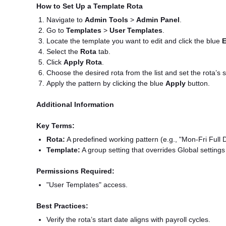
How to Set Up a Template Rota
Navigate to
Admin Tools
>
Admin Panel
.
Go to
Templates
>
User Templates
.
Locate the template you want to edit and click the blue
E
Select the
Rota
tab.
Click
Apply Rota
.
Choose the desired rota from the list and set the rota’s s
Apply the pattern by clicking the blue
Apply
button.
Additional Information
Key Terms:
Rota:
A predefined working pattern (e.g., "Mon-Fri Full 
Template:
A group setting that overrides Global settings
Permissions Required:
"User Templates" access.
Best Practices:
Verify the rota’s start date aligns with payroll cycles.