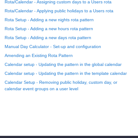
Rota/Calendar - Assigning custom days to a Users rota
Rota/Calendar - Applying public holidays to a Users rota
Rota Setup - Adding a new nights rota pattern
Rota Setup - Adding a new hours rota pattern
Rota Setup - Adding a new days rota pattern
Manual Day Calculator - Set-up and configuration
Amending an Existing Rota Pattern
Calendar setup - Updating the pattern in the global calendar
Calendar setup - Updating the pattern in the template calendar
Calendar Setup - Removing public holiday, custom day, or
calendar event groups on a user level