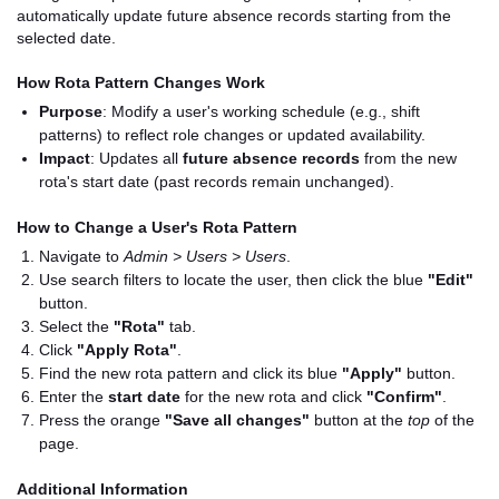
automatically update future absence records starting from the
selected date.
How Rota Pattern Changes Work
Purpose
: Modify a user's working schedule (e.g., shift
patterns) to reflect role changes or updated availability.
Impact
: Updates all
future absence records
from the new
rota's start date (past records remain unchanged).
How to Change a User's Rota Pattern
Navigate to
Admin > Users > Users
.
Use search filters to locate the user, then click the blue
"Edit"
button.
Select the
"Rota"
tab.
Click
"Apply Rota"
.
Find the new rota pattern and click its blue
"Apply"
button.
Enter the
start date
for the new rota and click
"Confirm"
.
Press the orange
"Save all changes"
button at the
top
of the
page.
Additional Information