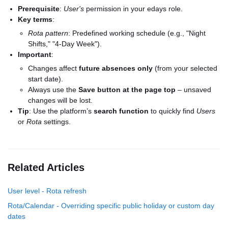
Prerequisite
:
User's
permission in your edays role.
Key terms
:
Rota pattern
: Predefined working schedule (e.g., "Night
Shifts," "4-Day Week").
Important
:
Changes affect
future absences only
(from your selected
start date).
Always use the
Save button at the page top
– unsaved
changes will be lost.
Tip
: Use the platform’s
search function
to quickly find
Users
or
Rota
settings.
Related Articles
User level - Rota refresh
Rota/Calendar - Overriding specific public holiday or custom day
dates