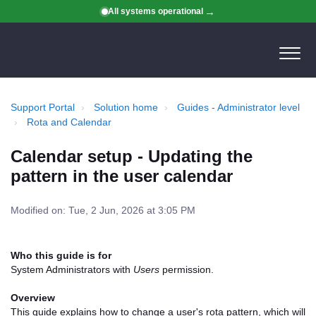
All systems operational
Support Portal
Solution home
Guides - Administrator level
Rota and Calendar
Calendar setup - Updating the
pattern in the user calendar
Modified on: Tue, 2 Jun, 2026 at 3:05 PM
Who this guide is for
System Administrators with
Users
permission.
Overview
This guide explains how to change a user's rota pattern, which will