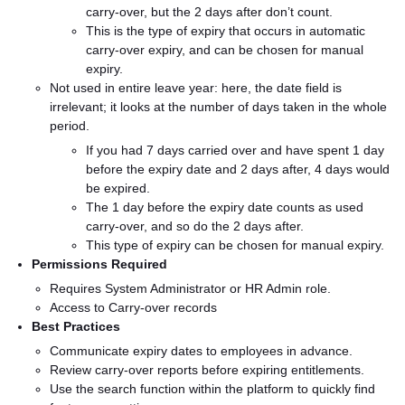
carry-over, but the 2 days after don’t count.
This is the type of expiry that occurs in automatic
carry-over expiry, and can be chosen for manual
expiry.
Not used in entire leave year: here, the date field is
irrelevant; it looks at the number of days taken in the whole
period.
If you had 7 days carried over and have spent 1 day
before the expiry date and 2 days after, 4 days would
be expired.
The 1 day before the expiry date counts as used
carry-over, and so do the 2 days after.
This type of expiry can be chosen for manual expiry.
Permissions Required
Requires System Administrator or HR Admin role.
Access to Carry-over records
Best Practices
Communicate expiry dates to employees in advance.
Review carry-over reports before expiring entitlements.
Use the search function within the platform to quickly find