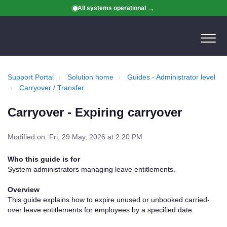
All systems operational
Support Portal
Solution home
Guides - Administrator level
Carryover / Transfer
Carryover - Expiring carryover
Modified on: Fri, 29 May, 2026 at 2:20 PM
Who this guide is for
System administrators managing leave entitlements.
Overview
This guide explains how to expire unused or unbooked carried-
over leave entitlements for employees by a specified date.