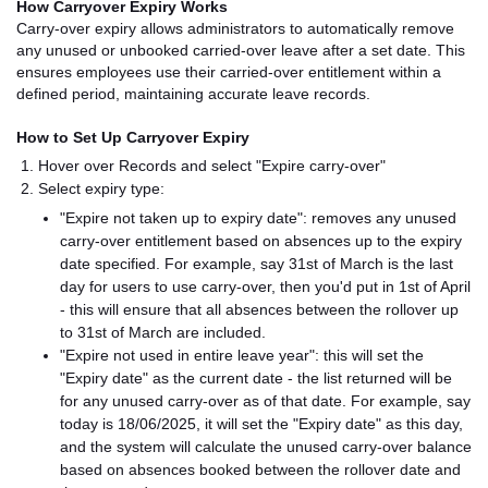
How Carryover Expiry Works
Carry-over expiry allows administrators to automatically remove
any unused or unbooked carried-over leave after a set date. This
ensures employees use their carried-over entitlement within a
defined period, maintaining accurate leave records.
How to Set Up Carryover Expiry
Hover over Records and select "Expire carry-over"
Select expiry type:
"Expire not taken up to expiry date": removes any unused
carry-over entitlement based on absences up to the expiry
date specified. For example, say 31st of March is the last
day for users to use carry-over, then you'd put in 1st of April
- this will ensure that all absences between the rollover up
to 31st of March are included.
"Expire not used in entire leave year": this will set the
"Expiry date" as the current date - the list returned will be
for any unused carry-over as of that date. For example, say
today is 18/06/2025, it will set the "Expiry date" as this day,
and the system will calculate the unused carry-over balance
based on absences booked between the rollover date and