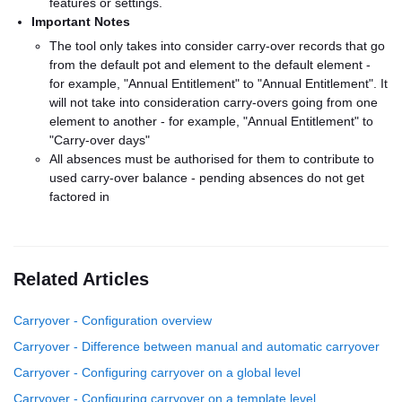
features or settings.
Important Notes
The tool only takes into consider carry-over records that go
from the default pot and element to the default element -
for example, "Annual Entitlement" to "Annual Entitlement". It
will not take into consideration carry-overs going from one
element to another - for example, "Annual Entitlement" to
"Carry-over days"
All absences must be authorised for them to contribute to
used carry-over balance - pending absences do not get
factored in
Related Articles
Carryover - Configuration overview
Carryover - Difference between manual and automatic carryover
Carryover - Configuring carryover on a global level
Carryover - Configuring carryover on a template level