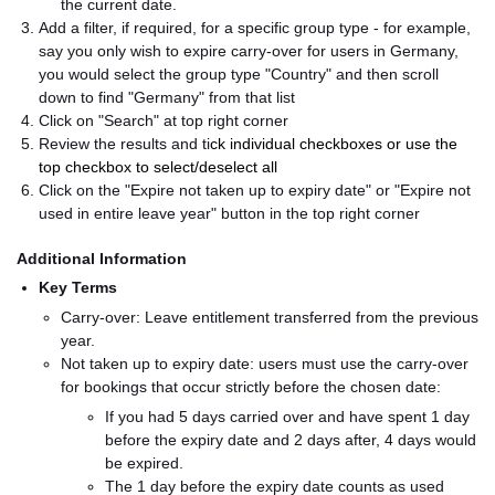
the current date.
Add a filter, if required, for a specific group type - for example,
say you only wish to expire carry-over for users in Germany,
you would select the group type "Country" and then scroll
down to find "Germany" from that list
Click on "Search" at top right corner
Review the results and ti
ck individual checkboxes or use the
top checkbox to select/deselect all
Click on the "Expire not taken up to expiry date" or "Expire not
used in entire leave year" button in the top right corner
Additional Information
Key Terms
Carry-over: Leave entitlement transferred from the previous
year.
Not taken up to expiry date: users must use the carry-over
for bookings that occur strictly before the chosen date:
If you had 5 days carried over and have spent 1 day
before the expiry date and 2 days after, 4 days would
be expired.
The 1 day before the expiry date counts as used