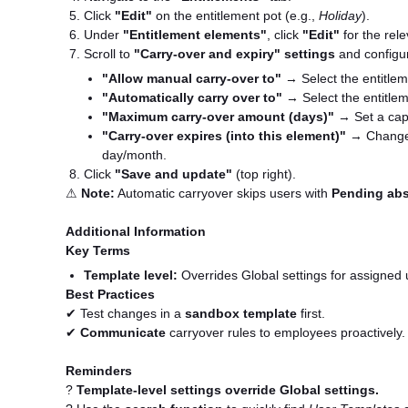
Click
"Edit"
on the entitlement pot (e.g.,
Holiday
).
Under
"Entitlement elements"
, click
"Edit"
for the rel
Scroll to
"Carry-over and expiry" settings
and configu
"Allow manual carry-over to"
→ Select the entitlem
"Automatically carry over to"
→ Select the entitlem
"Maximum carry-over amount (days)"
→ Set a cap 
"Carry-over expires (into this element)"
→ Change
day/month.
Click
"Save and update"
(top right).
⚠
Note:
Automatic carryover skips users with
Pending ab
Additional Information
Key Terms
Template level:
Overrides Global settings for assigned 
Best Practices
✔ Test changes in a
sandbox template
first.
✔
Communicate
carryover rules to employees proactively.
Reminders
?
Template-level settings override Global settings.