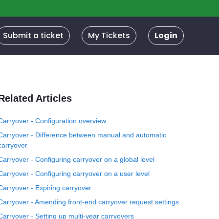
Submit a ticket
My Tickets
Login
Related Articles
Carryover - Configuration overview
Carryover - Difference between manual and automatic
carryover
Carryover - Configuring carryover on a global level
Carryover - Configuring carryover on a user level
Carryover - Expiring carryover
Carryover - Amending front-end carryover request settings
Carryover - Setting up multi-year carryovers