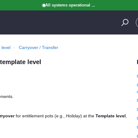
All systems operational
 level
Carryover / Transfer
template level
lements.
rryover
for entitlement pots (e.g.,
Holiday
) at the
Template level
,