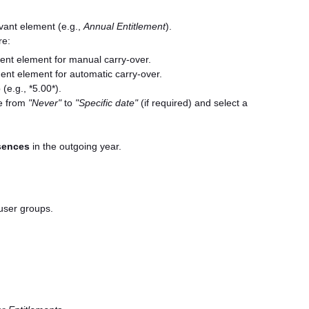
evant element (e.g.,
Annual Entitlement
).
re:
ent element for manual carry-over.
ent element for automatic carry-over.
(e.g., *5.00*).
 from
"Never"
to
"Specific date"
(if required) and select a
sences
in the outgoing year.
user groups.