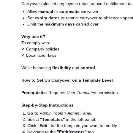
Carryover rules let employees retain unused entitlement day
Allow
manual
or
automatic
carryover.
Set
expiry dates
or restrict carryover to absences span
Limit the
maximum days
carried over.
Why use it?
To comply with:
✔ Company policies
✔ Local labor laws
While balancing
flexibility
and
control
.
How to Set Up Carryover on a Template Level
Prerequisite:
Requires
User Templates
permission.
Step-by-Step Instructions
Go to
Admin Tools > Admin Panel
.
Select
"Templates"
in the left panel.
Click
"Edit"
for the template you want to modify.
Navigate to the
"Entitlements"
tab.