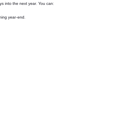
s into the next year. You can:
ning year-end.