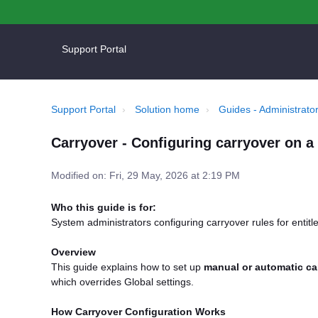
Support Portal
Support Portal
Solution home
Guides - Administrator
Carryover - Configuring carryover on a 
Modified on: Fri, 29 May, 2026 at 2:19 PM
Who this guide is for:
System administrators configuring carryover rules for entit
Overview
This guide explains how to set up
manual or automatic ca
which overrides Global settings.
How Carryover Configuration Works