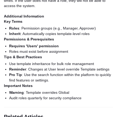
times. If the user does not have a role, they will not be able to
access the system.
Additional Information
Key Terms
Roles
: Permission groups (e.g., Manager, Approver)
Inherit
: Automatically copies template-level roles
Permissions & Prerequisites
Requires 'Users' permission
Roles must exist before assignment
Tips & Best Practices
Use template inheritance for bulk role management
Reminder
: Changes at User level override Template settings
Pro Tip
: Use the search function within the platform to quickly
find features or settings.
Important Notes
Warning
: Template overrides Global
Audit roles quarterly for security compliance
Related Articles