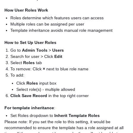
How User Roles Work
Roles determine which features users can access
Multiple roles can be assigned per user
Template inheritance avoids manual role management
How to Set Up User Roles
Go to
Admin Tools
>
Users
Search for user > Click
Edit
Select
Roles
tab
To remove: Click
×
next to blue role name
To add:
Click
Roles
input box
Select role(s) - multiple allowed
Click Save Record
in the top right corner
For template inheritance
:
Set Roles dropdown to
Inherit Template Roles
Please note: If you set the role to this setting, it would be
recommended to ensure the template has a role assigned at all