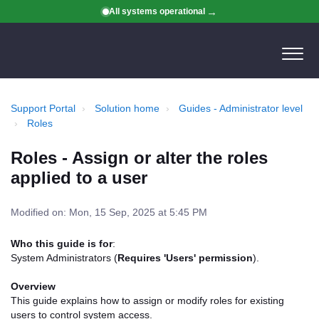
All systems operational
Support Portal
Solution home
Guides - Administrator level
Roles
Roles - Assign or alter the roles
applied to a user
Modified on: Mon, 15 Sep, 2025 at 5:45 PM
Who this guide is for
:
System Administrators (
Requires 'Users' permission
).
Overview
This guide explains how to assign or modify roles for existing
users to control system access.