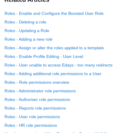
Roles - Enable and Configure the Boosted User Role
Roles - Deleting a role
Roles - Updating a Role
Roles - Adding a new role
Roles - Assign or alter the roles applied to a template
Roles - Enable Profile Editing - User Level
Roles - User unable to access Edays - too many redirects
Roles - Adding additional role permissions to a User
Roles - Role permissions overview
Roles - Administrator role permissions
Roles - Authoriser role permissions
Roles - Reports role permissions
Roles - User role permissions
Roles - HR role permissions