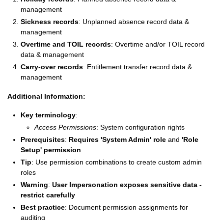
management
Sickness records
: Unplanned absence record data &
management
Overtime and TOIL records
: Overtime and/or TOIL record
data & management
Carry-over records
: Entitlement transfer record data &
management
Additional Information:
Key terminology
:
Access Permissions
: System configuration rights
Prerequisites
:
Requires 'System Admin' role
and
'Role
Setup' permission
Tip
: Use permission combinations to create custom admin
roles
Warning
:
User Impersonation exposes sensitive data -
restrict carefully
Best practice
: Document permission assignments for
auditing