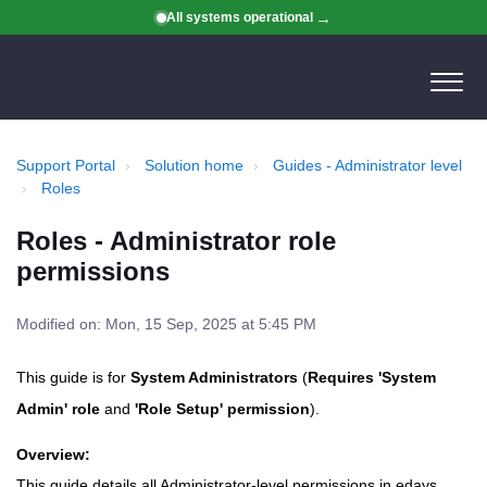
All systems operational
Support Portal
Solution home
Guides - Administrator level
Roles
Roles - Administrator role
permissions
Modified on: Mon, 15 Sep, 2025 at 5:45 PM
This guide is for
System Administrators
(
Requires 'System
Admin' role
and
'Role Setup' permission
).
Overview:
This guide details all Administrator-level permissions in edays,