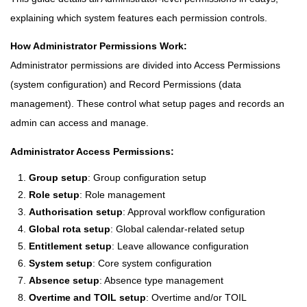
explaining which system features each permission controls.
How Administrator Permissions Work:
Administrator permissions are divided into Access Permissions
(system configuration) and Record Permissions (data
management). These control what setup pages and records an
admin can access and manage.
Administrator Access Permissions:
Group setup
: Group configuration setup
Role setup
: Role management
Authorisation setup
: Approval workflow configuration
Global rota setup
: Global calendar-related setup
Entitlement setup
: Leave allowance configuration
System setup
: Core system configuration
Absence setup
: Absence type management
Overtime and TOIL setup
: Overtime and/or TOIL