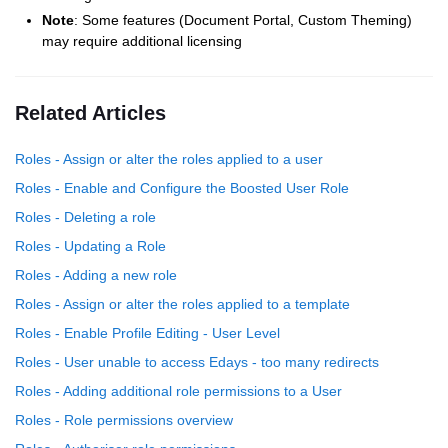
Note
: Some features (Document Portal, Custom Theming)
may require additional licensing
Related Articles
Roles - Assign or alter the roles applied to a user
Roles - Enable and Configure the Boosted User Role
Roles - Deleting a role
Roles - Updating a Role
Roles - Adding a new role
Roles - Assign or alter the roles applied to a template
Roles - Enable Profile Editing - User Level
Roles - User unable to access Edays - too many redirects
Roles - Adding additional role permissions to a User
Roles - Role permissions overview