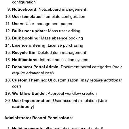
configuration
Noticeboard
: Noticeboard management
User templates
: Template configuration
Users
: User management pages
Bulk user update
: Mass user editing
Bulk booking
: Mass absence booking
Licence ordering
: License purchasing
Recycle Bin
: Deleted item management
Notifications
: Internal notification system
Document Portal Admin
: Document portal categories (
may
require additional cost
)
Custom Theming
: UI customisation (
may require additional
cost
)
Workflow Builder
: Approval workflow creation
User Impersonation
: User account simulation (
Use
cautiously
)
Administrator Record Permissions:
Holiday records
: Planned absence record data &