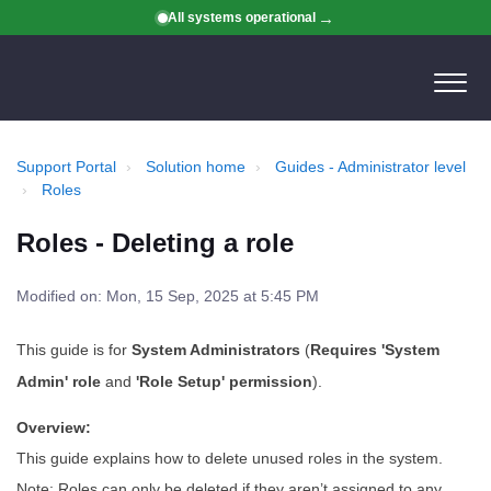
All systems operational
Support Portal
Solution home
Guides - Administrator level
Roles
Roles - Deleting a role
Modified on: Mon, 15 Sep, 2025 at 5:45 PM
This guide is for
System Administrators
(
Requires 'System
Admin' role
and
'Role Setup' permission
).
Overview:
This guide explains how to delete unused roles in the system.
Note: Roles can only be deleted if they aren’t assigned to any