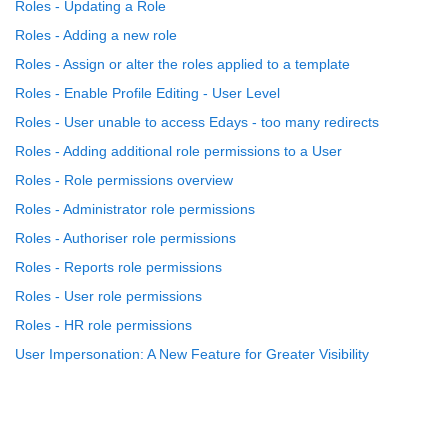
Roles - Updating a Role
Roles - Adding a new role
Roles - Assign or alter the roles applied to a template
Roles - Enable Profile Editing - User Level
Roles - User unable to access Edays - too many redirects
Roles - Adding additional role permissions to a User
Roles - Role permissions overview
Roles - Administrator role permissions
Roles - Authoriser role permissions
Roles - Reports role permissions
Roles - User role permissions
Roles - HR role permissions
User Impersonation: A New Feature for Greater Visibility