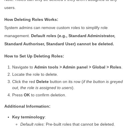
users.
How Deleting Roles Works:
System admins can remove custom roles to simplify role
management.
Default roles (e.g., Standard Administrator,
Standard Authoriser, Standard User) cannot be deleted.
How to Set Up Deleting Roles:
Navigate to
Admin tools > Admin panel > Global > Roles
.
Locate the role to delete.
Click the red
Delete
button on its row (
if the button is greyed
out, the role is assigned to users
).
Press
OK
to confirm deletion.
Additional Information:
Key terminology
:
Default roles
: Pre-built roles that cannot be deleted.