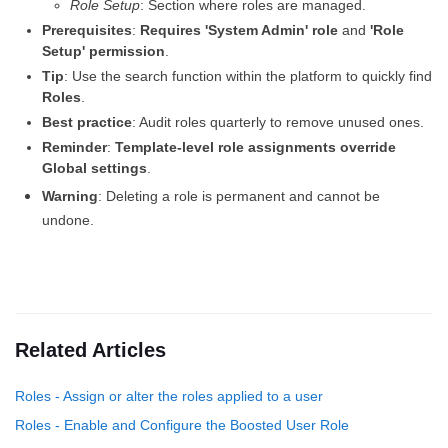
Role Setup
: Section where roles are managed.
Prerequisites
:
Requires 'System Admin' role
and
'Role
Setup' permission
.
Tip
: Use the search function within the platform to quickly find
Roles
.
Best practice
: Audit roles quarterly to remove unused ones.
Reminder
:
Template-level role assignments override
Global settings
.
Warning
: Deleting a role is permanent and cannot be
undone.
Related Articles
Roles - Assign or alter the roles applied to a user
Roles - Enable and Configure the Boosted User Role