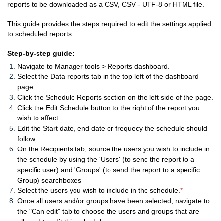
reports to be downloaded as a CSV, CSV - UTF-8 or HTML file.
This guide provides the steps required to edit the settings applied
to scheduled reports.
Step-by-step guide:
Navigate to Manager tools > Reports dashboard.
Select the Data reports tab in the top left of the dashboard
page.
Click the Schedule Reports section on the left side of the page.
Click the Edit Schedule button to the right of the report you
wish to affect.
Edit the Start date, end date or frequecy the schedule should
follow.
On the Recipients tab, source the users you wish to include in
the schedule by using the 'Users' (to send the report to a
specific user) and 'Groups' (to send the report to a specific
Group) searchboxes
Select the users you wish to include in the schedule.
*
Once all users and/or groups have been selected, navigate to
the "Can edit" tab to choose the users and groups that are