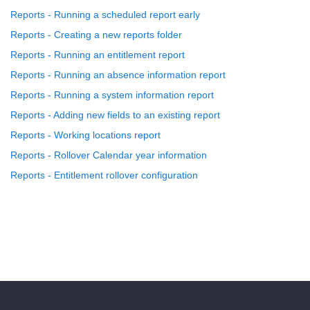
Reports - Running a scheduled report early
Reports - Creating a new reports folder
Reports - Running an entitlement report
Reports - Running an absence information report
Reports - Running a system information report
Reports - Adding new fields to an existing report
Reports - Working locations report
Reports - Rollover Calendar year information
Reports - Entitlement rollover configuration