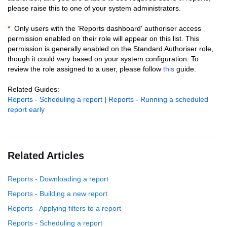
please raise this to one of your system administrators.
*
Only users with the 'Reports dashboard' authoriser access
permission enabled on their role will appear on this list.
This
permission is generally enabled on the Standard Authoriser role,
though it could vary based on your system configuration.
To
review the role assigned to a user, please follow
this
guide.
Related Guides:
Reports - Scheduling a report
|
Reports - Running a scheduled
report early
Related Articles
Reports - Downloading a report
Reports - Building a new report
Reports - Applying filters to a report
Reports - Scheduling a report