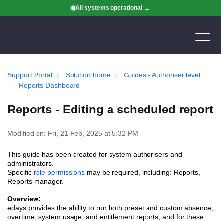
All systems operational
Support Portal
Solution home
Guides - Authoriser level
Reports Dashboard
Reports - Editing a scheduled report
Modified on: Fri, 21 Feb, 2025 at 5:32 PM
This guide has been created for system authorisers and
administrators.
Specific
role permissions
may be required, including: Reports,
Reports manager.
Overview:
edays provides the ability to run both preset and custom
absence,
overtime, system usage, and entitlement
reports, and for these