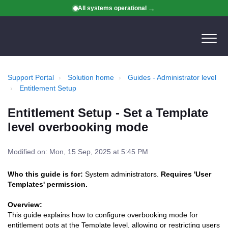
All systems operational
Support Portal
Solution home
Guides - Administrator level
Entitlement Setup
Entitlement Setup - Set a Template
level overbooking mode
Modified on: Mon, 15 Sep, 2025 at 5:45 PM
Who this guide is for:
System administrators.
Requires 'User
Templates' permission.
Overview:
This guide explains how to configure overbooking mode for
entitlement pots at the Template level, allowing or restricting users