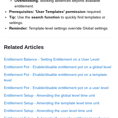
Overbooking:
Booking absences beyond available
entitlement.
Prerequisites:
'User Templates' permission
required.
Tip:
Use the
search function
to quickly find templates or
settings.
Reminder:
Template-level settings override Global settings.
Related Articles
Entitlement Balance - Setting Entitlement on a User Level
Entitlement Pot - Enable/disable entitlement pot on a global level
Entitlement Pot - Enable/disable entitlement pot on a template
level
Entitlement Pot - Enable/disable entitlement pot on a user level
Entitlement Setup - Amending the global level time unit
Entitlement Setup - Amending the template level time unit
Entitlement Setup - Amending the user level time unit