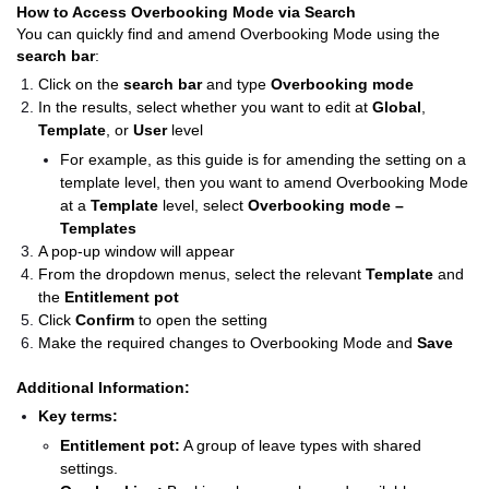
How to Access Overbooking Mode via Search
You can quickly find and amend Overbooking Mode using the
search bar
:
Click on the
search bar
and type
Overbooking mode
In the results, select whether you want to edit at
Global
,
Template
, or
User
level
For example, as this guide is for amending the setting on a
template level, then you want to amend Overbooking Mode
at a
Template
level, select
Overbooking mode –
Templates
A pop-up window will appear
From the dropdown menus, select the relevant
Template
and
the
Entitlement pot
Click
Confirm
to open the setting
Make the required changes to Overbooking Mode and
Save
Additional Information:
Key terms:
Entitlement pot:
A group of leave types with shared
settings.