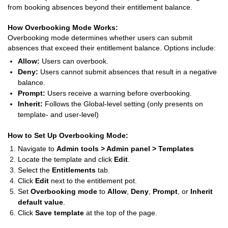
from booking absences beyond their entitlement balance.
How Overbooking Mode Works:
Overbooking mode determines whether users can submit
absences that exceed their entitlement balance. Options include:
Allow:
Users can overbook.
Deny:
Users cannot submit absences that result in a negative
balance.
Prompt:
Users receive a warning before overbooking.
Inherit:
Follows the Global-level setting (only presents on
template- and user-level)
How to Set Up Overbooking Mode:
Navigate to
Admin tools > Admin panel > Templates
Locate the template and click
Edit
.
Select the
Entitlements
tab.
Click
Edit
next to the entitlement pot.
Set
Overbooking mode
to
Allow
,
Deny
,
Prompt
, or
Inherit
default value
.
Click
Save template
at the top of the page.