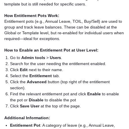
template but is still needed for specific users.
How Entitlement Pots Work:
Entitlement pots (e.g., Annual Leave, TOIL, Buy/Sell) are used to
group and track leave balances. These can be disabled at the
Global or Template level, but re-enabled for individual users when
required—ideal for exceptions.
How to Enable an Entitlement Pot at User Level:
Go to
Admin tools
>
Users
.
Search for the user needing the entitlement enabled.
Click
Edit
next to their name.
Select the
Entitlement
tab.
Click the
Advanced
button (top right of the entitlement
section).
Find the relevant entitlement pot and click
Enable
to enable
the pot or
Disable
to disable the pot
Click
Save User
at the top of the page.
Additional Information:
Entitlement Pot
: A category of leave (e.g., Annual Leave,