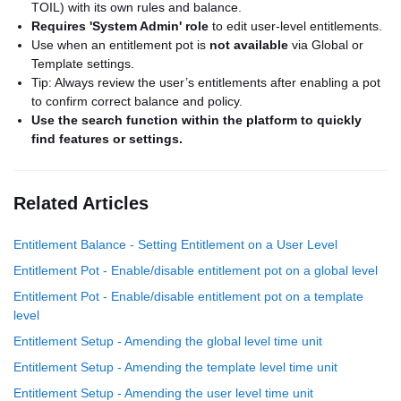
TOIL) with its own rules and balance.
Requires 'System Admin' role
to edit user-level entitlements.
Use when an entitlement pot is
not available
via Global or
Template settings.
Tip: Always review the user’s entitlements after enabling a pot
to confirm correct balance and policy.
Use the search function within the platform to quickly
find features or settings.
Related Articles
Entitlement Balance - Setting Entitlement on a User Level
Entitlement Pot - Enable/disable entitlement pot on a global level
Entitlement Pot - Enable/disable entitlement pot on a template
level
Entitlement Setup - Amending the global level time unit
Entitlement Setup - Amending the template level time unit
Entitlement Setup - Amending the user level time unit