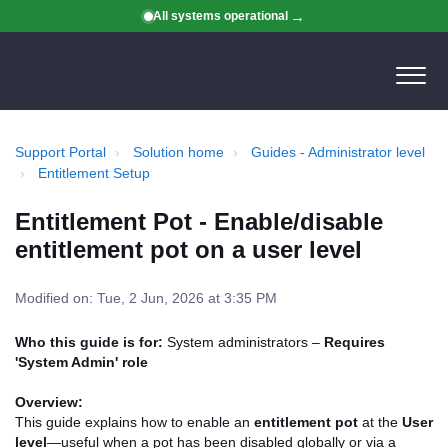
All systems operational
Support Portal
Solution home
Guides - Administrator level
Entitlement Setup
Entitlement Pot - Enable/disable
entitlement pot on a user level
Modified on: Tue, 2 Jun, 2026 at 3:35 PM
Who this guide is for:
System administrators –
Requires
'System Admin' role
Overview:
This guide explains how to enable an
entitlement pot
at the
User
level
—useful when a pot has been disabled globally or via a