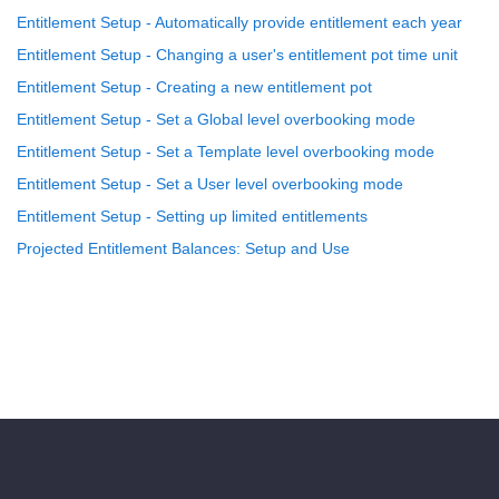
Entitlement Setup - Automatically provide entitlement each year
Entitlement Setup - Changing a user's entitlement pot time unit
Entitlement Setup - Creating a new entitlement pot
Entitlement Setup - Set a Global level overbooking mode
Entitlement Setup - Set a Template level overbooking mode
Entitlement Setup - Set a User level overbooking mode
Entitlement Setup - Setting up limited entitlements
Projected Entitlement Balances: Setup and Use