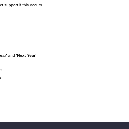
 support if this occurs
ear'
and
'Next Year'
e
s