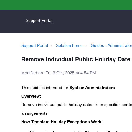
Support Portal
Support Portal
Solution home
Guides - Administrator
Remove Individual Public Holiday Date 
Modified on: Fri, 3 Oct, 2025 at 4:54 PM
This guide is intended for
System Administrators
Overview:
Remove individual public holiday dates from specific user 
arrangements.
How Template Holiday Exceptions Work: