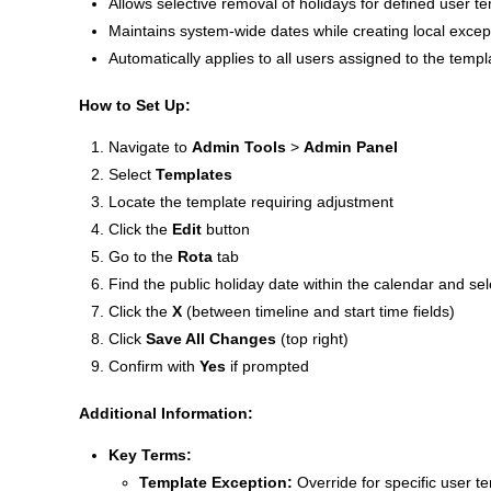
Allows selective removal of holidays for defined user t
Maintains system-wide dates while creating local excep
Automatically applies to all users assigned to the templ
How to Set Up:
Navigate to
Admin Tools
>
Admin Panel
Select
Templates
Locate the template requiring adjustment
Click the
Edit
button
Go to the
Rota
tab
Find the public holiday date within the calendar and se
Click the
X
(between timeline and start time fields)
Click
Save All Changes
(top right)
Confirm with
Yes
if prompted
Additional Information:
Key Terms:
Template Exception:
Override for specific user t