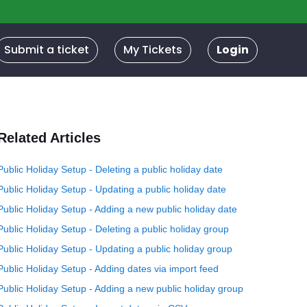
Submit a ticket
My Tickets
Login
Related Articles
Public Holiday Setup - Deleting a public holiday date
Public Holiday Setup - Updating a public holiday date
Public Holiday Setup - Adding a new public holiday date
Public Holiday Setup - Deleting a public holiday group
Public Holiday Setup - Updating a public holiday group
Public Holiday Setup - Adding dates via import feed
Public Holiday Setup - Adding a new public holiday group