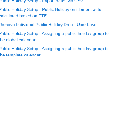
Public Holiday Setup - Import dates via CSV
Public Holiday Setup - Public Holiday entitlement auto
calculated based on FTE
Remove Individual Public Holiday Date - User Level
Public Holiday Setup - Assigning a public holiday group to
the global calendar
Public Holiday Setup - Assigning a public holiday group to
the template calendar