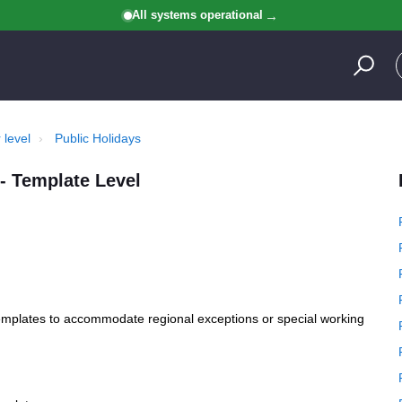
All systems operational
 level
Public Holidays
- Template Level
templates to accommodate regional exceptions or special working