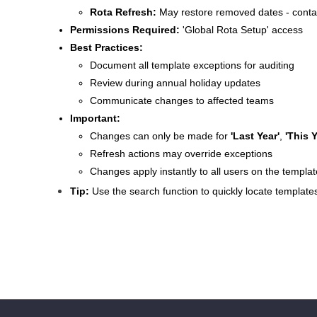
Rota Refresh:
May restore removed dates - contact
Permissions Required:
'Global Rota Setup' access
Best Practices:
Document all template exceptions for auditing
Review during annual holiday updates
Communicate changes to affected teams
Important:
Changes can only be made for
'Last Year'
,
'This Y
Refresh actions may override exceptions
Changes apply instantly to all users on the templat
Tip:
Use the search function to quickly locate template