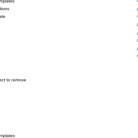
emplates
tions
ate
lect to remove
emplates