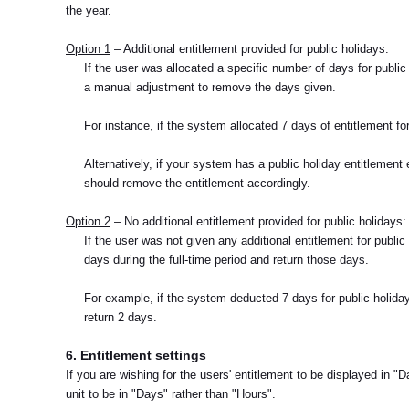
the year.
Option 1
– Additional entitlement provided for public holidays:
If the user was allocated a specific number of days for publi
a manual adjustment to remove the days given.
For instance, if the system allocated 7 days of entitlement fo
Alternatively, if your system has a public holiday entitlemen
should remove the entitlement accordingly.
Option 2
– No additional entitlement provided for public holidays:
If the user was not given any additional entitlement for publi
days during the full-time period and return those days.
For example, if the system deducted 7 days for public holidays
return 2 days.
6. Entitlement settings
If you are wishing for the users' entitlement to be displayed in "
unit to be in "Days" rather than "Hours".