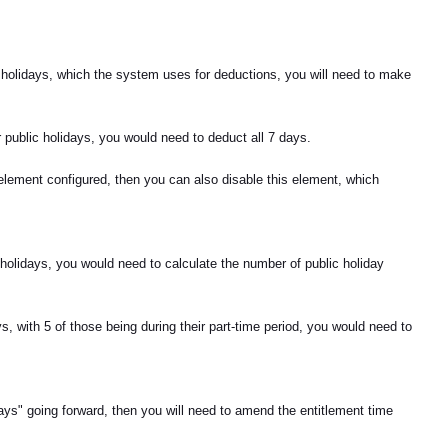
c holidays, which the system uses for deductions, you will need to make
r public holidays, you would need to deduct all 7 days.
t element configured, then you can also disable this element, which
c holidays, you would need to calculate the number of public holiday
, with 5 of those being during their part-time period, you would need to
Days" going forward, then you will need to amend the entitlement time