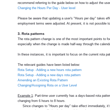
recommend referring to the guide below on how to adjust the use
Changing the Hours Per Day - User level
Please be aware that updating a user's "Hours per day" takes ef
employment terms were adjusted. At present, it is not possible t
3. Rota patterns
The rota pattern change is one of the most important points to fo
especially when the change is made half-way through the calenda
In these instances, it is important to focus on the current rota p
The relevant guides have been listed below:
Rota Setup - Adding a new hours rota pattern
Rota Setup - Adding a new days rota pattern
Amending an Existing Rota Pattern
Changing/Assigning Rota on a User Level
Example 1
: Part-time user currently has a days-based rota patter
changing from 6 hours to 8 hours.
Since changes to "Hours per day" take effect immediately, it’