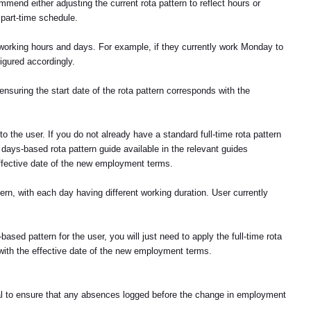
mend either adjusting the current rota pattern to reflect hours or
 part-time schedule.
 working hours and days. For example, if they currently work Monday to
gured accordingly.
nsuring the start date of the rota pattern corresponds with the
 to the user. If you do not already have a standard full-time rota pattern
ays-based rota pattern guide available in the relevant guides
ffective date of the new employment terms.
ern, with each day having different working duration. User currently
ased pattern for the user, you will just need to apply the full-time rota
s with the effective date of the new employment terms.
rucial to ensure that any absences logged before the change in employment