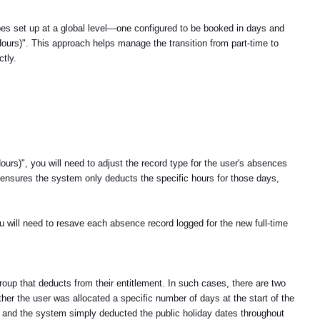
s set up at a global level—one configured to be booked in days and
Hours)". This approach helps manage the transition from part-time to
ctly.
urs)", you will need to adjust the record type for the user's absences
s ensures the system only deducts the specific hours for those days,
u will need to resave each absence record logged for the new full-time
roup that deducts from their entitlement. In such cases, there are two
her the user was allocated a specific number of days at the start of the
en, and the system simply deducted the public holiday dates throughout