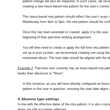
pattern change will also be impacted. In such cases, we recom
creating a new hours-based rota pattern for the user’s current
This hours-based rota pattern should reflect the user’s exact
Wednesday from 9am to 3pm, the rota pattern should be confi
Once this has been amended or created, apply it to the user, e
beginning of their part-time working arrangement.
You will then need to create or apply the full-time rota pattern
set up in your system, we recommend creating one using the d
mentioned above. The start date should be aligned with the e
Example 2
: Part-time user currently has an hours-based rota patt
books their absences in "Hours".
In this instance, as you will have already configured an hours-b
pattern to the user in question, ensuring the start date align
4. Absence type settings
In line with the effective dates of the rota pattern, it is also c
terms are still accurately reflected.