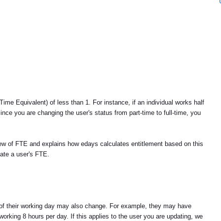
ime Equivalent) of less than 1. For instance, if an individual works half
ince you are changing the user's status from part-time to full-time, you
view of FTE and explains how edays calculates entitlement based on this
date a user's FTE.
on of their working day may also change. For example, they may have
orking 8 hours per day. If this applies to the user you are updating, we