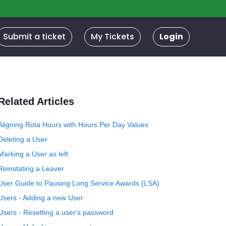
Submit a ticket
My Tickets
Login
Related Articles
Aligning Rota Hours with Hours Per Day Values
Deleting a User
Marking a User as left
Reinstating a Leaver
User Guide to Pausing Long Service Awards (LSA)
Users - Adding a new User
Users - Resetting a user's password