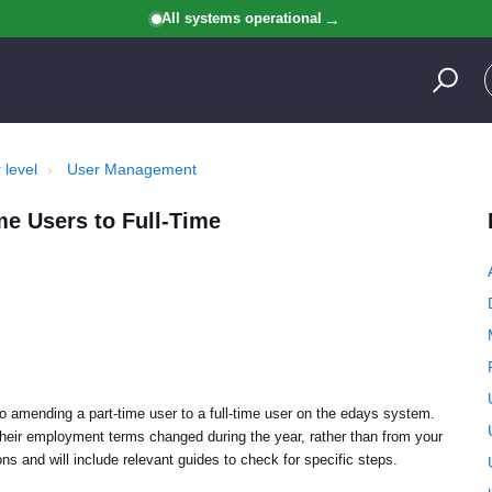
All systems operational
 level
User Management
e Users to Full-Time
to amending a part-time user to a full-time user on the edays system.
heir employment terms changed during the year, rather than from your
ions and will include relevant guides to check for specific steps.