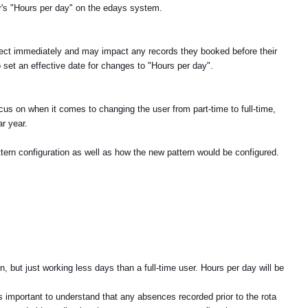
r's "Hours per day" on the edays system.
fect immediately and may impact any records they booked before their
o set an effective date for changes to "Hours per day".
cus on when it comes to changing the user from part-time to full-time,
r year.
attern configuration as well as how the new pattern would be configured.
n, but just working less days than a full-time user. Hours per day will be
s important to understand that any absences recorded prior to the rota