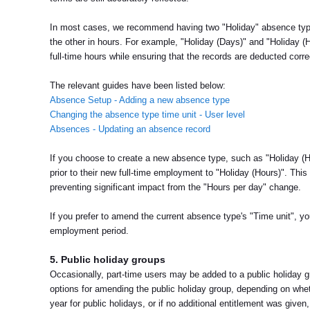
In most cases, we recommend having two "Holiday" absence type
the other in hours. For example, "Holiday (Days)" and "Holiday (
full-time hours while ensuring that the records are deducted corre
The relevant guides have been listed below:
Absence Setup - Adding a new absence type
Changing the absence type time unit - User level
Absences - Updating an absence record
If you choose to create a new absence type, such as "Holiday (Ho
prior to their new full-time employment to "Holiday (Hours)". Thi
preventing significant impact from the "Hours per day" change.
If you prefer to amend the current absence type's "Time unit", yo
employment period.
5. Public holiday groups
Occasionally, part-time users may be added to a public holiday g
options for amending the public holiday group, depending on whet
year for public holidays, or if no additional entitlement was giv