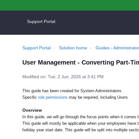
Support Portal
Support Portal
Solution home
Guides - Administrator
User Management - Converting Part-Tim
Modified on: Tue, 2 Jun, 2026 at 3:41 PM
This guide has been created for System Administrators.
Specific
role permissions
may be required, including Users
Overview
In this guide, we will go through the focus points when it comes 
This guide will mostly be applicable when your employees have t
holiday year start date. This guide will be split into multiple sect