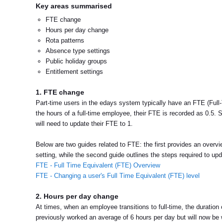
Key areas summarised
FTE change
Hours per day change
Rota patterns
Absence type settings
Public holiday groups
Entitlement settings
1. FTE change
Part-time users in the edays system typically have an FTE (Full-T
the hours of a full-time employee, their FTE is recorded as 0.5. S
will need to update their FTE to 1.
Below are two guides related to FTE: the first provides an over
setting, while the second guide outlines the steps required to up
FTE - Full Time Equivalent (FTE) Overview
FTE - Changing a user's Full Time Equivalent (FTE) level
2. Hours per day change
At times, when an employee transitions to full-time, the durati
previously worked an average of 6 hours per day but will now be w