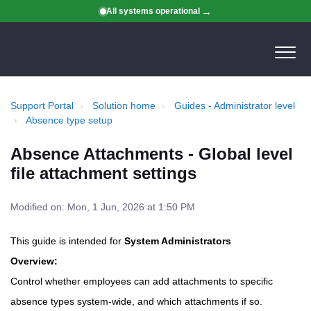
All systems operational
Support Portal
Solution home
Guides - Administrator level
Absence type setup
Absence Attachments - Global level
file attachment settings
Modified on: Mon, 1 Jun, 2026 at 1:50 PM
This guide is intended for
System Administrators
Overview:
Control whether employees can add attachments to specific
absence types system-wide, and which attachments if so.