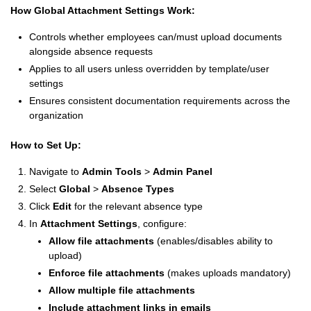
How Global Attachment Settings Work:
Controls whether employees can/must upload documents
alongside absence requests
Applies to all users unless overridden by template/user
settings
Ensures consistent documentation requirements across the
organization
How to Set Up:
Navigate to
Admin Tools
>
Admin Panel
Select
Global
>
Absence Types
Click
Edit
for the relevant absence type
In
Attachment Settings
, configure:
Allow file attachments
(enables/disables ability to
upload)
Enforce file attachments
(makes uploads mandatory)
Allow multiple file attachments
Include attachment links in emails