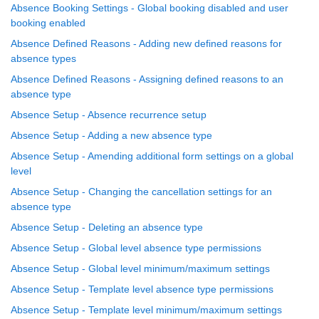
Absence Booking Settings - Global booking disabled and user
booking enabled
Absence Defined Reasons - Adding new defined reasons for
absence types
Absence Defined Reasons - Assigning defined reasons to an
absence type
Absence Setup - Absence recurrence setup
Absence Setup - Adding a new absence type
Absence Setup - Amending additional form settings on a global
level
Absence Setup - Changing the cancellation settings for an
absence type
Absence Setup - Deleting an absence type
Absence Setup - Global level absence type permissions
Absence Setup - Global level minimum/maximum settings
Absence Setup - Template level absence type permissions
Absence Setup - Template level minimum/maximum settings