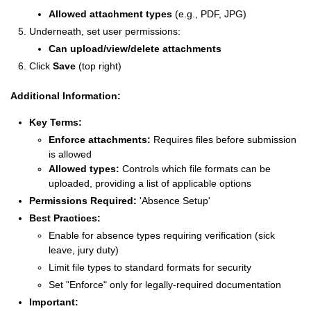
Allowed attachment types
(e.g., PDF, JPG)
Underneath, set user permissions:
Can upload/view/delete attachments
Click
Save
(top right)
Additional Information:
Key Terms:
Enforce attachments:
Requires files before submission
is allowed
Allowed types:
Controls which file formats can be
uploaded, providing a list of applicable options
Permissions Required:
'Absence Setup'
Best Practices:
Enable for absence types requiring verification (sick
leave, jury duty)
Limit file types to standard formats for security
Set "Enforce" only for legally-required documentation
Important: