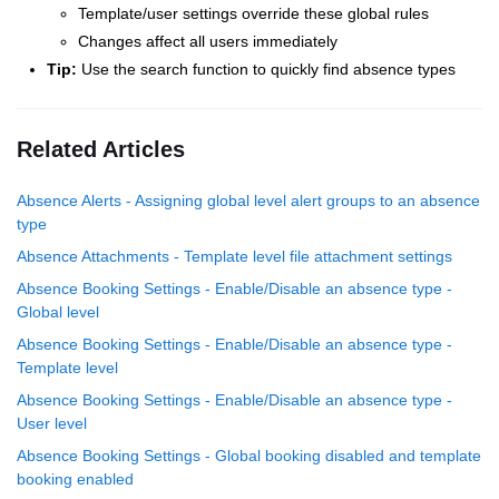
Template/user settings override these global rules
Changes affect all users immediately
Tip:
Use the search function to quickly find absence types
Related Articles
Absence Alerts - Assigning global level alert groups to an absence
type
Absence Attachments - Template level file attachment settings
Absence Booking Settings - Enable/Disable an absence type -
Global level
Absence Booking Settings - Enable/Disable an absence type -
Template level
Absence Booking Settings - Enable/Disable an absence type -
User level
Absence Booking Settings - Global booking disabled and template
booking enabled