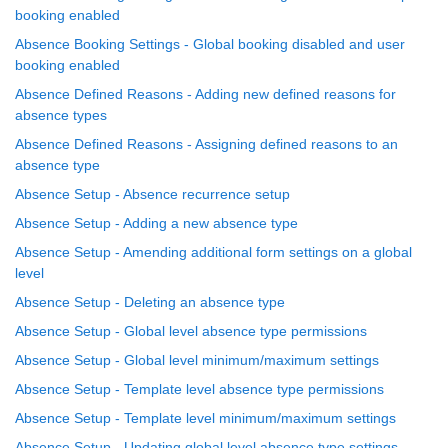
booking enabled
Absence Booking Settings - Global booking disabled and user
booking enabled
Absence Defined Reasons - Adding new defined reasons for
absence types
Absence Defined Reasons - Assigning defined reasons to an
absence type
Absence Setup - Absence recurrence setup
Absence Setup - Adding a new absence type
Absence Setup - Amending additional form settings on a global
level
Absence Setup - Deleting an absence type
Absence Setup - Global level absence type permissions
Absence Setup - Global level minimum/maximum settings
Absence Setup - Template level absence type permissions
Absence Setup - Template level minimum/maximum settings
Absence Setup - Updating global level absence type settings