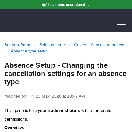
All systems operational
Support Portal
Solution home
Guides - Administrator level
Absence type setup
Absence Setup - Changing the
cancellation settings for an absence
type
Modified on: Fri, 29 May, 2026 at 10:47 AM
This guide is for
system administrators
with appropriate
permissions.
Overview: