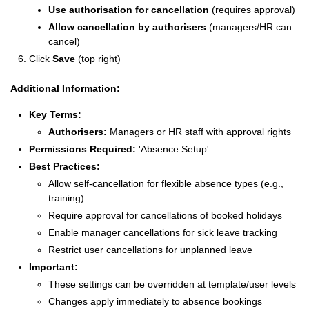
Use authorisation for cancellation
(requires approval)
Allow cancellation by authorisers
(managers/HR can
cancel)
Click
Save
(top right)
Additional Information:
Key Terms:
Authorisers:
Managers or HR staff with approval rights
Permissions Required:
'Absence Setup'
Best Practices:
Allow self-cancellation for flexible absence types (e.g.,
training)
Require approval for cancellations of booked holidays
Enable manager cancellations for sick leave tracking
Restrict user cancellations for unplanned leave
Important:
These settings can be overridden at template/user levels
Changes apply immediately to absence bookings