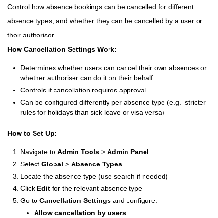
Control how absence bookings can be cancelled for different
absence types, and whether they can be cancelled by a user or
their authoriser
How Cancellation Settings Work:
Determines whether users can cancel their own absences or
whether authoriser can do it on their behalf
Controls if cancellation requires approval
Can be configured differently per absence type (e.g., stricter
rules for holidays than sick leave or visa versa)
How to Set Up:
Navigate to
Admin Tools
>
Admin Panel
Select
Global
>
Absence Types
Locate the absence type (use search if needed)
Click
Edit
for the relevant absence type
Go to
Cancellation Settings
and configure:
Allow cancellation by users