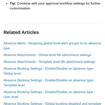
Tip:
Combine with your approval workflow settings for further
customisation
Related Articles
Absence Alerts - Assigning global level alert groups to an absence
type
Absence Attachments - Global level file attachment settings
Absence Attachments - Template level file attachment settings
Absence Booking Settings - Enable/Disable an absence type -
Global level
Absence Booking Settings - Enable/Disable an absence type -
Template level
Absence Booking Settings - Enable/Disable an absence type -
User level
Absence Booking Settings - Global booking disabled and template