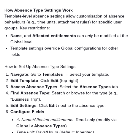
How Absence Type Settings Work
Template-level absence settings allow customisation of absence
behaviours (e.g., time units, attachment rules) for specific user
groups. Key restrictions:
Name
, and
Affected entitlements
can
only
be modified at the
Global level
Template settings override Global configurations for other
fields
How to Set Up Absence Type Settings
Navigate
: Go to
Templates
→ Select your template.
Edit Template
: Click
Edit
(top-right).
Access Absence Types
: Select the
Absence Types
tab.
Find Absence Type
: Search or browse for the type (e.g.,
"Business Trip").
Edit Settings
: Click
Edit
next to the absence type.
Configure Fields
:
⚠️
Name/Affected entitlements
: Read-only (modify via
Global > Absence Types
)
Time unit
: Days/Hours (default: Inherited)