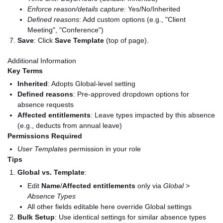
Enforce reason/details capture
: Yes/No/Inherited
Defined reasons
: Add custom options (e.g., "Client
Meeting", "Conference")
Save
: Click
Save Template
(top of page).
Additional Information
Key Terms
Inherited
: Adopts Global-level setting
Defined reasons
: Pre-approved dropdown options for
absence requests
Affected entitlements
: Leave types impacted by this absence
(e.g., deducts from annual leave)
Permissions Required
User Templates
permission in your role
Tips
Global vs. Template
:
Edit
Name
/
Affected entitlements
only via
Global >
Absence Types
All other fields editable here override Global settings
Bulk Setup
: Use identical settings for similar absence types