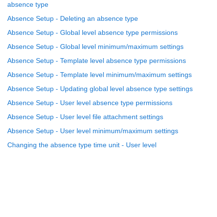
absence type
Absence Setup - Deleting an absence type
Absence Setup - Global level absence type permissions
Absence Setup - Global level minimum/maximum settings
Absence Setup - Template level absence type permissions
Absence Setup - Template level minimum/maximum settings
Absence Setup - Updating global level absence type settings
Absence Setup - User level absence type permissions
Absence Setup - User level file attachment settings
Absence Setup - User level minimum/maximum settings
Changing the absence type time unit - User level