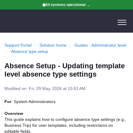
All systems operational
Support Portal
Solution home
Guides - Administrator level
Absence type setup
Absence Setup - Updating template
level absence type settings
Modified on: Fri, 29 May, 2026 at 10:53 AM
For
: System Administrators
Overview
This guide explains how to configure absence type settings (e.g.,
Business Trip) for user templates, including restrictions on
editable fields.