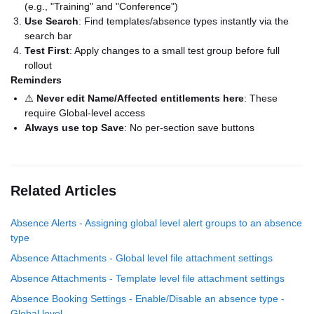
(e.g., "Training" and "Conference")
Use Search
: Find templates/absence types instantly via the
search bar
Test First
: Apply changes to a small test group before full
rollout
Reminders
⚠️
Never edit Name/Affected entitlements here
: These
require Global-level access
Always use top Save
: No per-section save buttons
Related Articles
Absence Alerts - Assigning global level alert groups to an absence
type
Absence Attachments - Global level file attachment settings
Absence Attachments - Template level file attachment settings
Absence Booking Settings - Enable/Disable an absence type -
Global level