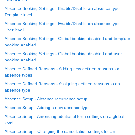
Absence Booking Settings - Enable/Disable an absence type -
Template level
Absence Booking Settings - Enable/Disable an absence type -
User level
Absence Booking Settings - Global booking disabled and template
booking enabled
Absence Booking Settings - Global booking disabled and user
booking enabled
Absence Defined Reasons - Adding new defined reasons for
absence types
Absence Defined Reasons - Assigning defined reasons to an
absence type
Absence Setup - Absence recurrence setup
Absence Setup - Adding a new absence type
Absence Setup - Amending additional form settings on a global
level
Absence Setup - Changing the cancellation settings for an