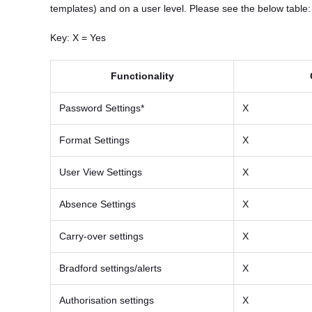
templates) and on a user level. Please see the below table:
Key: X = Yes
Functionality
Password Settings*
X
Format Settings
X
User View Settings
X
Absence Settings
X
Carry-over settings
X
Bradford settings/alerts
X
Authorisation settings
X