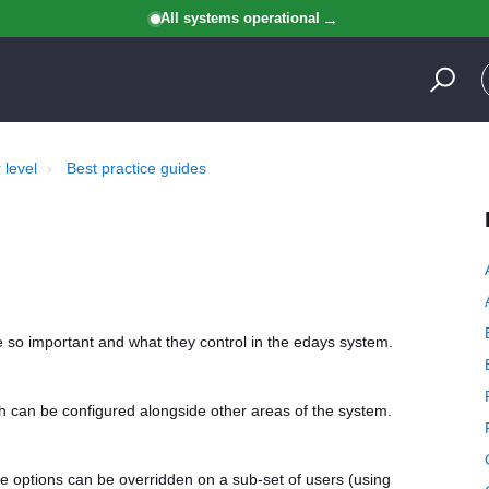
All systems operational
 level
Best practice guides
re so important and what they control in the edays system.
ich can be configured alongside other areas of the system.
e options can be overridden on a sub-set of users (using