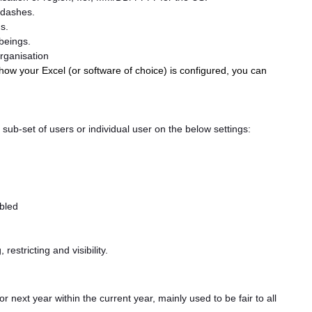
 dashes.
s.
beings.
organisation
ow your Excel (or software of choice) is configured, you can
, a sub-set of users or individual user on the below settings:
abled
restricting and visibility.
or next year within the current year, mainly used to be fair to all