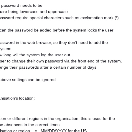
 password needs to be.
uire being lowercase and uppercase.
ssword require special characters such as exclamation mark (!)
an the password be added before the system locks the user
password in the web browser, so they don’t need to add the
system.
 long will the system log the user out.
 user to change their own password via the front end of the system.
nge their passwords after a certain number of days.
 above settings can be ignored.
isation’s location:
on or different regions in the organisation, this is used for the
he absences to the correct times.
nisation or region, I.e., MM/DD/YYYY for the US.