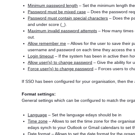
Minimum password length
– Set the minimum length the
Password must be mixed case
– Does the password req
Password must contain special characters
– Does the pa
and under score (_).
Maximum invalid password attempts
– How many times c
out.
Allow remember me
– Allows for the user to save their 
username and password on each time they access the 
Login timeout
– If the system has been in active then how
Allow user(s) to change password
– Give the ability for
Force user(s) to change password
–
Forces users to cha
If SSO has been configured for your organisation, then the
Format settings:
General settings which can be configured to match the organ
Language
–
Set the language edays should be in
Time zone
– Allows to set the time zone for the organisati
edays synch to your Outlook or Gmail calendars to set t
Date format
– Allows to set the date format for the orga