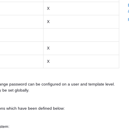
X
X
X
X
ange password can be configured on a user and template level.
 be set globally.
tions which have been defined below:
ystem: