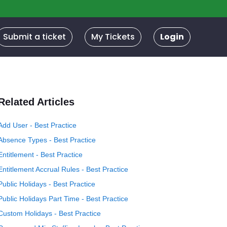
Submit a ticket
My Tickets
Login
Related Articles
Add User - Best Practice
Absence Types - Best Practice
Entitlement - Best Practice
Entitlement Accrual Rules - Best Practice
Public Holidays - Best Practice
Public Holidays Part Time - Best Practice
Custom Holidays - Best Practice