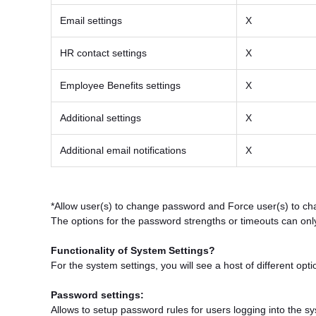
Email settings
X
HR contact settings
X
Employee Benefits settings
X
Additional settings
X
Additional email notifications
X
*Allow user(s) to change password and Force user(s) to ch
The options for the password strengths or timeouts can only
Functionality of System Settings?
For the system settings, you will see a host of different op
Password settings:
Allows to setup password rules for users logging into the s