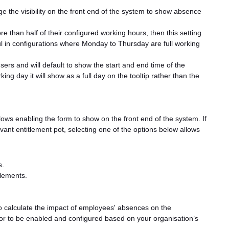
e the visibility on the front end of the system to show absence
e than half of their configured working hours, then this setting
ful in configurations where Monday to Thursday are full working
sers and will default to show the start and end time of the
ng day it will show as a full day on the tooltip rather than the
lows enabling the form to show on the front end of the system. If
ant entitlement pot, selecting one of the options below allows
s.
tlements.
o calculate the impact of employees' absences on the
tor to be enabled and configured based on your organisation’s