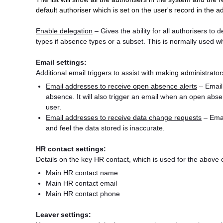
default authoriser which is set on the user's record in the 
Enable delegation
– Gives the ability for all authorisers to d
types if absence types or a subset. This is normally used 
Email settings:
Additional email triggers to assist with making administra
Email addresses to receive open absence alerts
– Email
absence. It will also trigger an email when an open abse
user.
Email addresses to receive data change requests
– Email
and feel the data stored is inaccurate.
HR contact settings:
Details on the key HR contact, which is used for the abov
Main HR contact name
Main HR contact email
Main HR contact phone
Leaver settings: