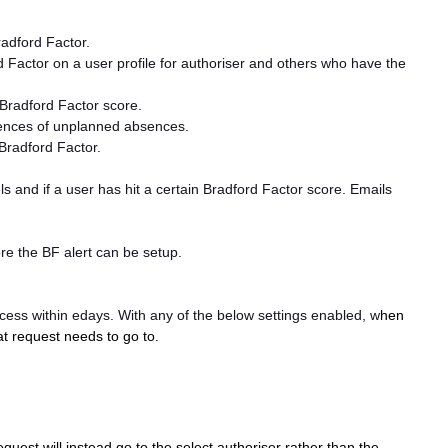
adford Factor.
 Factor on a user profile for authoriser and others who have the
 Bradford Factor score.
ences of unplanned absences.
Bradford Factor.
 and if a user has hit a certain Bradford Factor score. Emails
ore the BF alert can be setup.
ocess within edays. With any of the below settings enabled, w
hen
at request needs to go to.
equest will instead go to the select authoriser rather than the