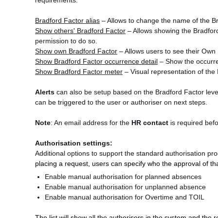
requirements.
Bradford Factor alias
– Allows to change the name of the Br
Show others' Bradford Factor
– Allows showing the Bradford
permission to do so.
Show own Bradford Factor
– Allows users to see their Own
Show Bradford Factor occurrence detail
– Show the occurr
Show Bradford Factor meter
– Visual representation of the 
Alerts
can also be setup based on the Bradford Factor levels
can be triggered to the user or authoriser on next steps.
Note
: An email address for the
HR contact
is required bef
Authorisation settings:
Additional options to support the standard authorisation pr
placing a request, users can specify who the approval of th
Enable manual authorisation for planned absences
Enable manual authorisation for unplanned absence
Enable manual authorisation for Overtime and TOIL
The list will show all the authorisers in the system and the r