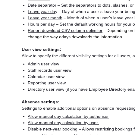
Date separator
– Set the separators to dots, slashes, or
Leave year day
– Day of when a user’s leave year being
Leave year month
– Month of when a user’s leave year 
Hours per day
– Set the default working hours for your 
Report download CSV column delimiter
-
Depending on h
change the way edays downloads the information.
User view settings:
Allow to specify the different visibility settings for all users
Admin user view
Staff records user view
Calendar user view
Reporting user view
Directory user view (if you have Employee Directory en
Absence settings:
Settings to enable additional options on absence requesting, 
Allow manual day calculation by authoriser
Allow manual day calculation by user
Disable next-year booking
– Allows restricting bookings f