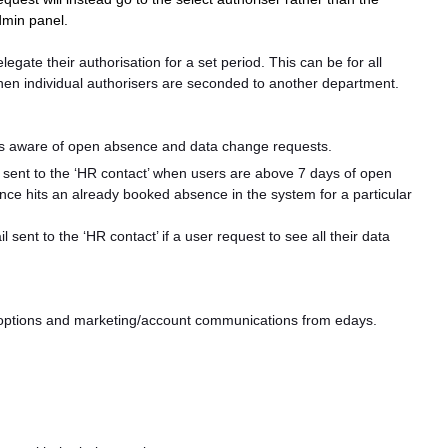
admin panel.
elegate their authorisation for a set period. This can be for all
when individual authorisers are seconded to another department.
tors aware of open absence and data change requests.
 sent to the ‘HR contact’ when users are above 7 days of open
nce hits an already booked absence in the system for a particular
 sent to the ‘HR contact’ if a user request to see all their data
e options and marketing/account communications from edays.