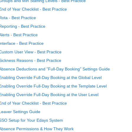
Groups and Min Staffing Levels - Best Practice
End of Year Checklist - Best Practice
Rota - Best Practice
Reporting - Best Practice
Alerts - Best Practice
Interface - Best Practice
Custom User View - Best Practice
Sickness Reasons - Best Practice
Absence Deductions and "Full-Day Booking" Settings Guide
Enabling Override Full-Day Booking at the Global Level
Enabling Override Full-Day Booking at the Template Level
Enabling Override Full-Day Booking at the User Level
End of Year Checklist - Best Practice
Leaver Settings Guide
SSO Setup for Your Edays System
Absence Permissions & How They Work