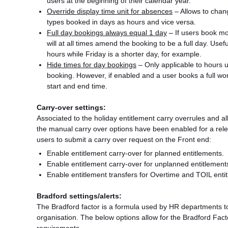
users at the beginning of their calendar year.
Override display time unit for absences
– Allows to chang
types booked in days as hours and vice versa.
Full day bookings always equal 1 day
–
If users book mor
will at all times amend the booking to be a full day. Use
hours while Friday is a shorter day, for example.
Hide times for day bookings
– Only applicable to hours u
booking. However, if enabled and a user books a full worki
start and end time.
Carry-over settings:
Associated to the holiday entitlement carry overrules and al
the manual carry over options have been enabled for a relev
users to submit a carry over request on the Front end:
Enable entitlement carry-over for planned entitlements.
Enable entitlement carry-over for unplanned entitlement
Enable entitlement transfers for Overtime and TOIL enti
Bradford settings/alerts:
The Bradford factor is a formula used by HR departments t
organisation. The below options allow for the Bradford Fac