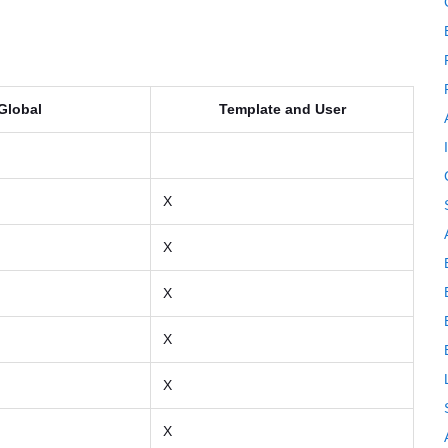
Global
Template and User
X
X
X
X
X
X