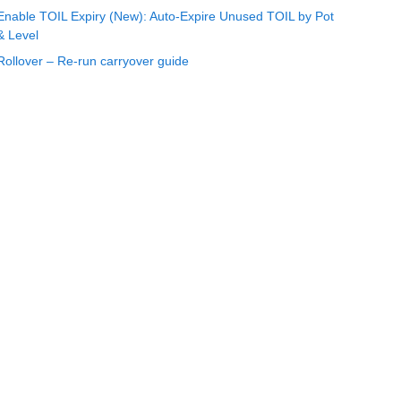
Enable TOIL Expiry (New): Auto-Expire Unused TOIL by Pot
& Level
Rollover – Re-run carryover guide