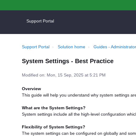
Support Portal
Support Portal
Solution home
Guides - Administrator
System Settings - Best Practice
Modified on: Mon, 15 Sep, 2025 at 5:21 PM
Overview
This guide will help you understand why system settings a
What are the System Settings?
System settings include all the high-level configuration wh
Flexibility of System Settings?
The system settings can be configured on globally and som