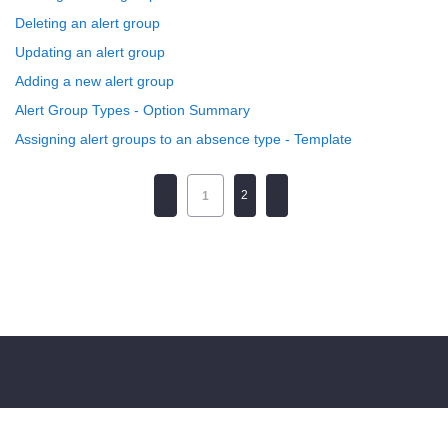
Deleting an alert group
Updating an alert group
Adding a new alert group
Alert Group Types - Option Summary
Assigning alert groups to an absence type - Template
2
1