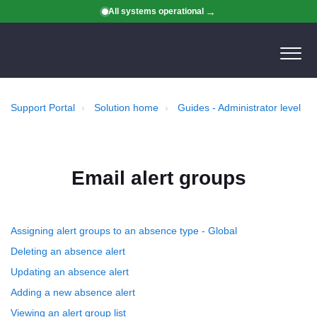
All systems operational
Support Portal
Solution home
Guides - Administrator level
Email alert groups
Assigning alert groups to an absence type - Global
Deleting an absence alert
Updating an absence alert
Adding a new absence alert
Viewing an alert group list