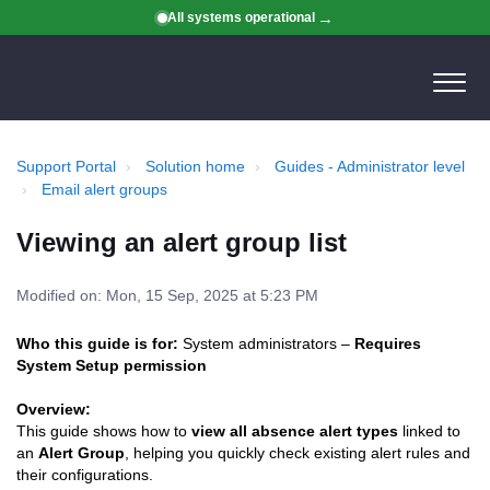
All systems operational
Support Portal
Solution home
Guides - Administrator level
Email alert groups
Viewing an alert group list
Modified on: Mon, 15 Sep, 2025 at 5:23 PM
Who this guide is for:
System administrators –
Requires
System Setup permission
Overview:
This guide shows how to
view all absence alert types
linked to
an
Alert Group
, helping you quickly check existing alert rules and
their configurations.