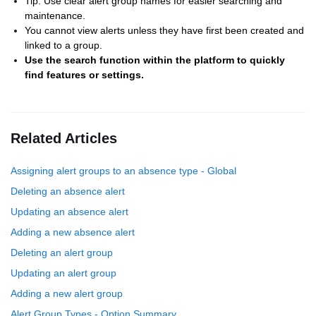
Tip: Use clear alert group names for easier searching and
maintenance.
You cannot view alerts unless they have first been created and
linked to a group.
Use the search function within the platform to quickly
find features or settings.
Related Articles
Assigning alert groups to an absence type - Global
Deleting an absence alert
Updating an absence alert
Adding a new absence alert
Deleting an alert group
Updating an alert group
Adding a new alert group
Alert Group Types - Option Summary