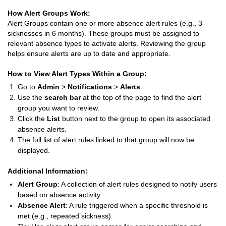
How Alert Groups Work:
Alert Groups contain one or more absence alert rules (e.g., 3
sicknesses in 6 months). These groups must be assigned to
relevant absence types to activate alerts. Reviewing the group
helps ensure alerts are up to date and appropriate.
How to View Alert Types Within a Group:
Go to
Admin
>
Notifications
>
Alerts
.
Use the
search bar
at the top of the page to find the alert
group you want to review.
Click the
List
button next to the group to open its associated
absence alerts.
The full list of alert rules linked to that group will now be
displayed.
Additional Information:
Alert Group
: A collection of alert rules designed to notify users
based on absence activity.
Absence Alert
: A rule triggered when a specific threshold is
met (e.g., repeated sickness).