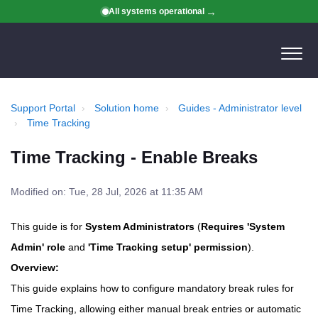
All systems operational
Support Portal
Solution home
Guides - Administrator level
Time Tracking
Time Tracking - Enable Breaks
Modified on: Tue, 28 Jul, 2026 at 11:35 AM
This guide is for
System Administrators
(
Requires 'System
Admin' role
and
'Time Tracking setup' permission
).
Overview:
This guide explains how to configure mandatory break rules for
Time Tracking, allowing either manual break entries or automatic