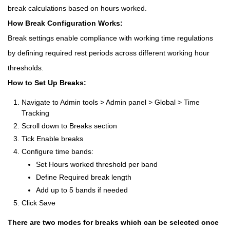
break calculations based on hours worked.
How Break Configuration Works:
Break settings enable compliance with working time regulations
by defining required rest periods across different working hour
thresholds.
How to Set Up Breaks:
Navigate to Admin tools > Admin panel > Global > Time
Tracking
Scroll down to Breaks section
Tick Enable breaks
Configure time bands:
Set Hours worked threshold per band
Define Required break length
Add up to 5 bands if needed
Click Save
There are two modes for breaks which can be selected once