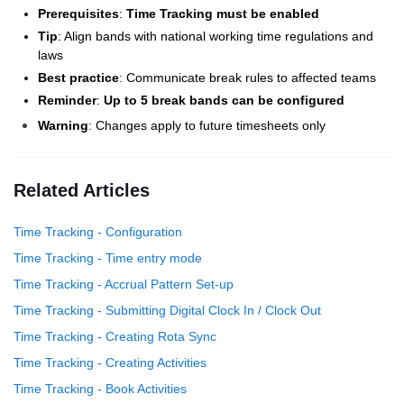
Prerequisites
:
Time Tracking must be enabled
Tip
: Align bands with national working time regulations and
laws
Best practice
: Communicate break rules to affected teams
Reminder
:
Up to 5 break bands can be configured
Warning
: Changes apply to future timesheets only
Related Articles
Time Tracking - Configuration
Time Tracking - Time entry mode
Time Tracking - Accrual Pattern Set-up
Time Tracking - Submitting Digital Clock In / Clock Out
Time Tracking - Creating Rota Sync
Time Tracking - Creating Activities
Time Tracking - Book Activities