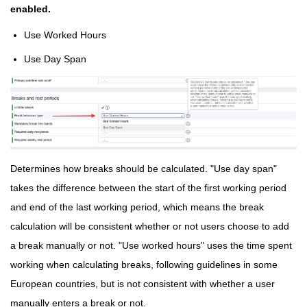
enabled.
Use Worked Hours
Use Day Span
Determines how breaks should be calculated. "Use day span"
takes the difference between the start of the first working period
and end of the last working period, which means the break
calculation will be consistent whether or not users choose to add
a break manually or not. "Use worked hours" uses the time spent
working when calculating breaks, following guidelines in some
European countries, but is not consistent with whether a user
manually enters a break or not.