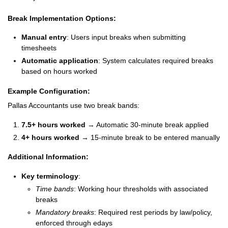
Break Implementation Options:
Manual entry
: Users input breaks when submitting
timesheets
Automatic application
: System calculates required breaks
based on hours worked
Example Configuration:
Pallas Accountants use two break bands:
7.5+ hours worked
→ Automatic 30-minute break applied
4+ hours worked
→ 15-minute break to be entered manually
Additional Information:
Key terminology
:
Time bands
: Working hour thresholds with associated
breaks
Mandatory breaks
: Required rest periods by law/policy,
enforced through edays