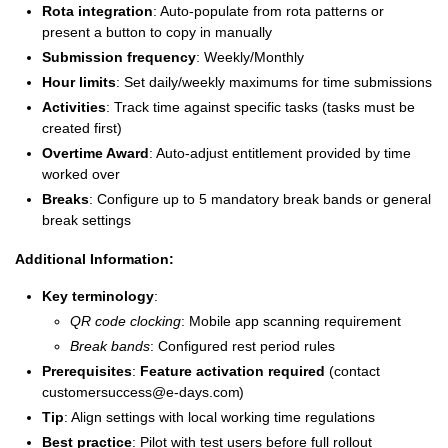
Rota integration
: Auto-populate from rota patterns or
present a button to copy in manually
Submission frequency
: Weekly/Monthly
Hour limits
: Set daily/weekly maximums for time submissions
Activities
: Track time against specific tasks (tasks must be
created first)
Overtime Award
: Auto-adjust entitlement provided by time
worked over
Breaks
: Configure up to 5 mandatory break bands or general
break settings
Additional Information:
Key terminology
:
QR code clocking
: Mobile app scanning requirement
Break bands
: Configured rest period rules
Prerequisites
:
Feature activation required
(contact
customersuccess@e-days.com
)
Tip
: Align settings with local working time regulations
Best practice
: Pilot with test users before full rollout