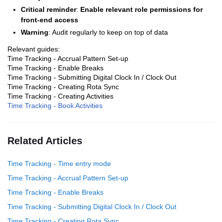
Critical reminder
:
Enable relevant role permissions for
front-end access
Warning
: Audit regularly to keep on top of data
Relevant guides:
Time Tracking - Accrual Pattern Set-up
Time Tracking - Enable Breaks
Time Tracking - Submitting Digital Clock In / Clock Out
Time Tracking - Creating Rota Sync
Time Tracking - Creating Activities
Time Tracking - Book Activities
Related Articles
Time Tracking - Time entry mode
Time Tracking - Accrual Pattern Set-up
Time Tracking - Enable Breaks
Time Tracking - Submitting Digital Clock In / Clock Out
Time Tracking - Creating Rota Sync