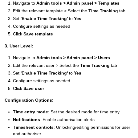
Navigate to
Admin tools > Admin panel >
Templates
Edit the relevant template > Select the
Time Tracking
tab
Set
'Enable Time Tracking'
to
Yes
Configure settings as needed
Click
Save template
3. User Level:
Navigate to
A
dmin tools > Admin panel >
Users
Edit the relevant user > Select the
Time Tracking
tab
Set
'Enable Time Tracking'
to
Yes
Configure settings as needed
Click
Save user
Configuration Options:
Time entry mode
: Set the desired mode for time entry
Notifications
: Enable authorisation alerts
Timesheet controls
: Unlocking/editing permissions for user
and authoriser