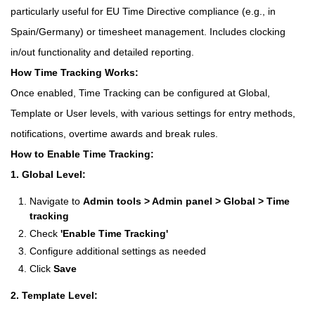
particularly useful for EU Time Directive compliance (e.g., in
Spain/Germany) or timesheet management. Includes clocking
in/out functionality and detailed reporting.
How Time Tracking Works:
Once enabled, Time Tracking can be configured at Global,
Template or User levels, with various settings for entry methods,
notifications, overtime awards and break rules.
How to Enable Time Tracking:
1. Global Level:
Navigate to
Admin tools > Admin panel > Global > Time
tracking
Check
'Enable Time Tracking'
Configure additional settings as needed
Click
Save
2. Template Level: