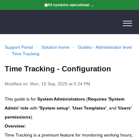
All systems operational
Support Portal
Solution home
Guides - Administrator level
Time Tracking
Time Tracking - Configuration
Modified on: Mon, 15 Sep, 2025 at 5:24 PM
This guide is for
System Administrators
(
Requires 'System
Admin' role
with
'System setup'
,
'User Templates'
, and
'Users'
permissions
).
Overview:
Time Tracking is a premium feature for monitoring working hours,