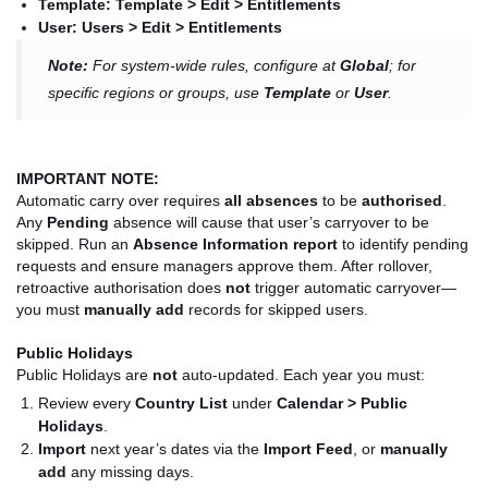
Template:
Template > Edit > Entitlements
User:
Users > Edit > Entitlements
Note:
For system-wide rules, configure at
Global
; for
specific regions or groups, use
Template
or
User
.
IMPORTANT NOTE:
Automatic carry over requires
all absences
to be
authorised
.
Any
Pending
absence will cause that user’s carryover to be
skipped. Run an
Absence Information report
to identify pending
requests and ensure managers approve them. After rollover,
retroactive authorisation does
not
trigger automatic carryover—
you must
manually add
records for skipped users.
Public Holidays
Public Holidays are
not
auto-updated. Each year you must:
Review every
Country List
under
Calendar > Public
Holidays
.
Import
next year’s dates via the
Import Feed
, or
manually
add
any missing days.