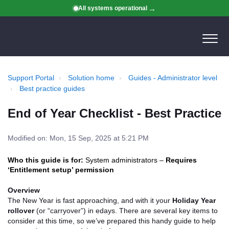
All systems operational
Support Portal
Solution home
Guides - Administrator level
Best practice guides
End of Year Checklist - Best Practice
Modified on: Mon, 15 Sep, 2025 at 5:21 PM
Who this guide is for:
System administrators –
Requires
‘Entitlement setup’ permission
Overview
The New Year is fast approaching, and with it your
Holiday Year
rollover
(or “carryover”) in edays. There are several key items to
consider at this time, so we’ve prepared this handy guide to help