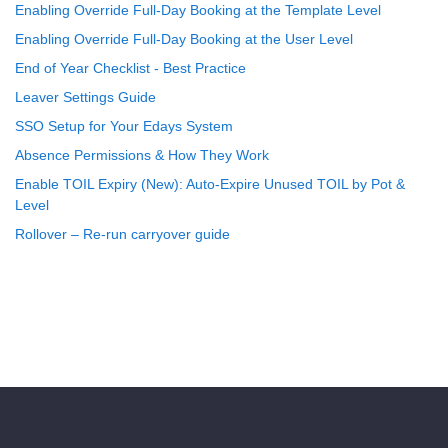
Enabling Override Full-Day Booking at the Template Level
Enabling Override Full-Day Booking at the User Level
End of Year Checklist - Best Practice
Leaver Settings Guide
SSO Setup for Your Edays System
Absence Permissions & How They Work
Enable TOIL Expiry (New): Auto-Expire Unused TOIL by Pot &
Level
Rollover – Re-run carryover guide