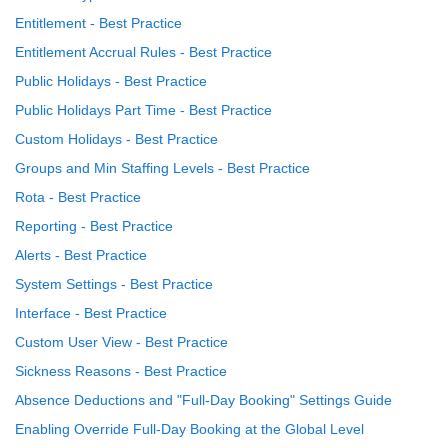
Entitlement - Best Practice
Entitlement Accrual Rules - Best Practice
Public Holidays - Best Practice
Public Holidays Part Time - Best Practice
Custom Holidays - Best Practice
Groups and Min Staffing Levels - Best Practice
Rota - Best Practice
Reporting - Best Practice
Alerts - Best Practice
System Settings - Best Practice
Interface - Best Practice
Custom User View - Best Practice
Sickness Reasons - Best Practice
Absence Deductions and "Full-Day Booking" Settings Guide
Enabling Override Full-Day Booking at the Global Level