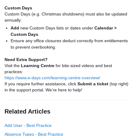
Custom Days
Custom Days (e.g. Christmas shutdowns) must also be updated
annually:
Add
new Custom Days lists or dates under
Calendar >
Custom Days
.
Ensure any office closures deduct correctly from entitlements
to prevent overbooking.
Need Extra Support?
Visit the
Learning Centre
for bite-sized videos and best
practices:
https://www.e-days.com/learning-centre-overview/
If you require further assistance, click
Submit a ticket
(top right)
in the support portal. We’re here to help!
Related Articles
Add User - Best Practice
Absence Types - Best Practice