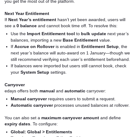
you get the most out of the platform.
Next Year Entitlement
If
Next Year’s entitlement
hasn’t yet been awarded, users will
see a
0 balance
and cannot book time off. To resolve this:
Use the
Import Entitlement tool
to
bulk update
next year’s
balances, importing a new
Base Entitlement
value.
If
Accrue on Rollover
is enabled in
Entitlement Setup
, the
next year’s balance will auto-award on 1 January—though we
still recommend verifying each user’s entitlement beforehand.
If balances were imported but users still cannot book, check
your
System Setup
settings.
Carryover
edays offers both
manual
and
automatic
carryover:
Manual carryover
requires users to submit a request.
Automatic carryover
processes unused balances at rollover.
You can also set a
maximum carryover amount
and define
expiry dates
. To configure:
Global:
Global > Entitlements