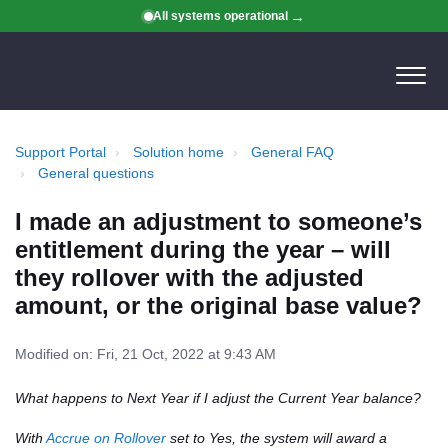
All systems operational
Support Portal
Solution home
General FAQ
General questions
I made an adjustment to someone’s
entitlement during the year – will
they rollover with the adjusted
amount, or the original base value?
Modified on: Fri, 21 Oct, 2022 at 9:43 AM
What happens to Next Year if I adjust the Current Year balance?
With
Accrue on Rollover
set to Yes, the system will award a