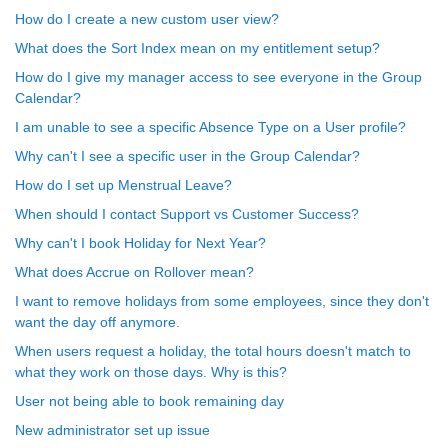
How do I create a new custom user view?
What does the Sort Index mean on my entitlement setup?
How do I give my manager access to see everyone in the Group
Calendar?
I am unable to see a specific Absence Type on a User profile?
Why can't I see a specific user in the Group Calendar?
How do I set up Menstrual Leave?
When should I contact Support vs Customer Success?
Why can't I book Holiday for Next Year?
What does Accrue on Rollover mean?
I want to remove holidays from some employees, since they don't
want the day off anymore.
When users request a holiday, the total hours doesn't match to
what they work on those days. Why is this?
User not being able to book remaining day
New administrator set up issue