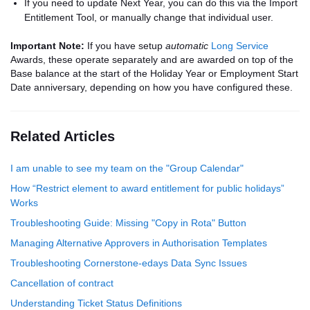
If you need to update Next Year, you can do this via the Import
Entitlement Tool, or manually change that individual user.
Important Note:
If you have setup
automatic
Long Service
Awards, these operate separately and are awarded on top of the
Base balance at the start of the Holiday Year or Employment Start
Date anniversary, depending on how you have configured these.
Related Articles
I am unable to see my team on the "Group Calendar"
How “Restrict element to award entitlement for public holidays”
Works
Troubleshooting Guide: Missing "Copy in Rota" Button
Managing Alternative Approvers in Authorisation Templates
Troubleshooting Cornerstone-edays Data Sync Issues
Cancellation of contract
Understanding Ticket Status Definitions