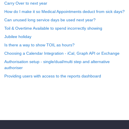
Carry Over to next year
How do I make it so Medical Appointments deduct from sick days?
Can unused long service days be used next year?
Toil & Overtime Available to spend incorrectly showing
Jubilee holiday
Is there a way to show TOIL as hours?
Choosing a Calendar Integration - iCal, Graph API or Exchange
Authorisation setup - single/dual/multi step and alternative
authoriser
Providing users with access to the reports dashboard