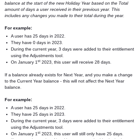
balance at the start of the new Holiday Year based on the Total
amount of days a user received in their previous year. This
includes any changes you made to their total during the year.
For example:
A user has 25 days in 2022.
They have 0 days in 2023.
During the current year, 3 days were added to their entitlement
using the Adjustments tool.
st
On January 1
2023, this user will receive 28 days.
If a balance already exists for Next Year, and you make a change
to the Current Year balance - this will not affect the Next Year
balance.
For example:
A user has 25 days in 2022.
They have 25 days in 2023.
During the current year, 3 days were added to their entitlement
using the Adjustments tool.
st
On January 1
2023, this user will still only have 25 days.