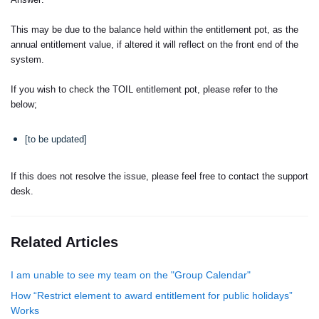
This may be due to the balance held within the entitlement pot, as the
annual entitlement value, if altered it will reflect on the front end of the
system.
If you wish to check the TOIL entitlement pot, please refer to the
below;
[to be updated]
If this does not resolve the issue, please feel free to contact the support
desk.
Related Articles
I am unable to see my team on the "Group Calendar"
How “Restrict element to award entitlement for public holidays”
Works