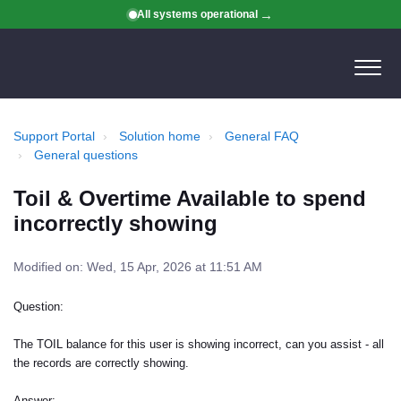
All systems operational
Support Portal
Solution home
General FAQ
General questions
Toil & Overtime Available to spend
incorrectly showing
Modified on: Wed, 15 Apr, 2026 at 11:51 AM
Question:
The TOIL balance for this user is showing incorrect, can you assist - all
the records are correctly showing.
Answer: