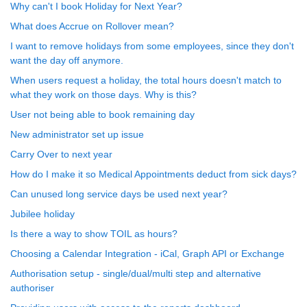
Why can't I book Holiday for Next Year?
What does Accrue on Rollover mean?
I want to remove holidays from some employees, since they don't
want the day off anymore.
When users request a holiday, the total hours doesn't match to
what they work on those days. Why is this?
User not being able to book remaining day
New administrator set up issue
Carry Over to next year
How do I make it so Medical Appointments deduct from sick days?
Can unused long service days be used next year?
Jubilee holiday
Is there a way to show TOIL as hours?
Choosing a Calendar Integration - iCal, Graph API or Exchange
Authorisation setup - single/dual/multi step and alternative
authoriser