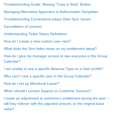
Troubleshooting Guide: Missing "Copy in Rota" Button
Managing Alternative Approvers in Authorisation Templates
Troubleshooting Cornerstone-edays Data Sync Issues
Cancellation of contract
Understanding Ticket Status Definitions
How do I create a new custom user view?
What does the Sort Index mean on my entitlement setup?
How do I give my manager access to see everyone in the Group
Calendar?
I am unable to see a specific Absence Type on a User profile?
Why can't I see a specific user in the Group Calendar?
How do I set up Menstrual Leave?
When should I contact Support vs Customer Success?
I made an adjustment to someone’s entitlement during the year –
will they rollover with the adjusted amount, or the original base
value?