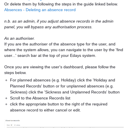
Or delete them by following the steps in the guide linked below.
Absences - Deleting an absence record
n.b. as an admin, if you adjust absence records in the admin
panel, you will bypass any authorisation process.
As an authoriser.
If you are the authoriser of the absence type for the user, and
where the system allows, you can navigate to the user by the 'find
user...' search bar at the top of your Edays system.
Once you are viewing the user's dashboard, please follow the
steps below.
For planned absences (e.g. Holiday) click the 'Holiday and
Planned Records' button or for unplanned absences (e.g.
Sickness) click the 'Sickness and Unplanned Records' button
Scroll to the Absence Records list
click the appropriate button to the right of the required
absence record to either cancel or edit.