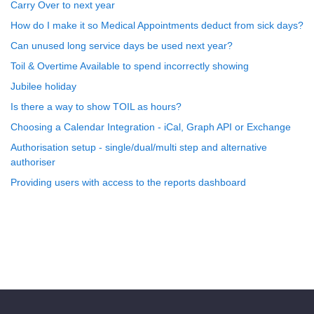
Carry Over to next year
How do I make it so Medical Appointments deduct from sick days?
Can unused long service days be used next year?
Toil & Overtime Available to spend incorrectly showing
Jubilee holiday
Is there a way to show TOIL as hours?
Choosing a Calendar Integration - iCal, Graph API or Exchange
Authorisation setup - single/dual/multi step and alternative
authoriser
Providing users with access to the reports dashboard