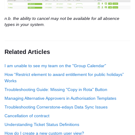
n.b. the ability to cancel may not be available for all absence
types in your system.
Related Articles
I am unable to see my team on the "Group Calendar"
How “Restrict element to award entitlement for public holidays”
Works
Troubleshooting Guide: Missing "Copy in Rota" Button
Managing Alternative Approvers in Authorisation Templates
Troubleshooting Cornerstone-edays Data Sync Issues
Cancellation of contract
Understanding Ticket Status Definitions
How do I create a new custom user view?