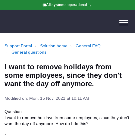
All systems operational
Support Portal
Solution home
General FAQ
General questions
I want to remove holidays from
some employees, since they don't
want the day off anymore.
Modified on: Mon, 15 Nov, 2021 at 10:11 AM
Question.
I want to remove holidays from some employees, since they don't
want the day off anymore. How do I do this?