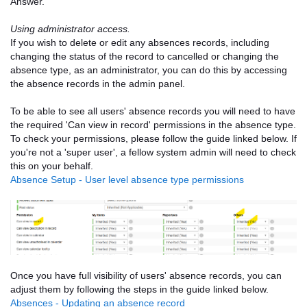
Answer.
Using administrator access.
If you wish to delete or edit any absences records, including
changing the status of the record to cancelled or changing the
absence type, as an administrator, you can do this by accessing
the absence records in the admin panel.
To be able to see all users' absence records you will need to have
the required 'Can view in record' permissions in the absence type.
To check your permissions, please follow the guide linked below. If
you're not a 'super user', a fellow system admin will need to check
this on your behalf.
Absence Setup - User level absence type permissions
Once you have full visibility of users' absence records, you can
adjust them by following the steps in the guide linked below.
Absences - Updating an absence record