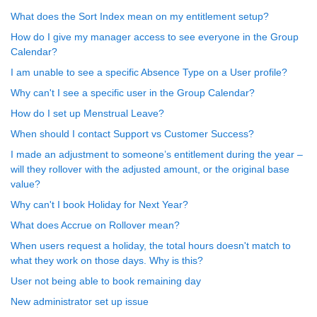
What does the Sort Index mean on my entitlement setup?
How do I give my manager access to see everyone in the Group
Calendar?
I am unable to see a specific Absence Type on a User profile?
Why can't I see a specific user in the Group Calendar?
How do I set up Menstrual Leave?
When should I contact Support vs Customer Success?
I made an adjustment to someone’s entitlement during the year –
will they rollover with the adjusted amount, or the original base
value?
Why can't I book Holiday for Next Year?
What does Accrue on Rollover mean?
When users request a holiday, the total hours doesn't match to
what they work on those days. Why is this?
User not being able to book remaining day
New administrator set up issue