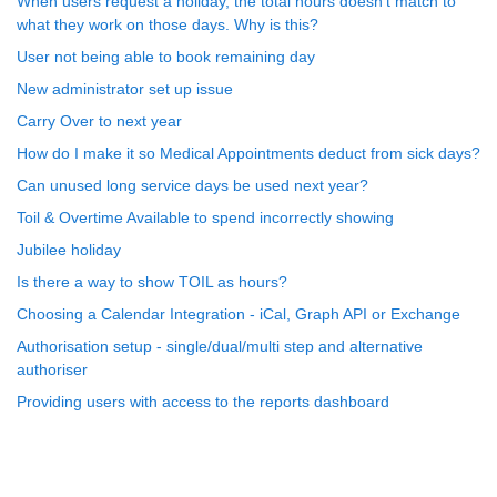
When users request a holiday, the total hours doesn't match to
what they work on those days. Why is this?
User not being able to book remaining day
New administrator set up issue
Carry Over to next year
How do I make it so Medical Appointments deduct from sick days?
Can unused long service days be used next year?
Toil & Overtime Available to spend incorrectly showing
Jubilee holiday
Is there a way to show TOIL as hours?
Choosing a Calendar Integration - iCal, Graph API or Exchange
Authorisation setup - single/dual/multi step and alternative
authoriser
Providing users with access to the reports dashboard