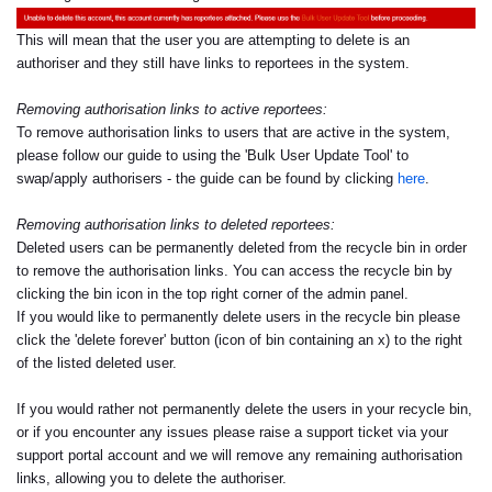
This will mean that the user you are attempting to delete is an
authoriser and they still have links to reportees in the system.
Removing authorisation links to active reportees:
To remove authorisation links to users that are active in the system,
please follow our guide to using the 'Bulk User Update Tool' to
swap/apply authorisers - the guide can be found by clicking
here
.
Removing authorisation links to deleted reportees:
Deleted users can be permanently deleted from the recycle bin in order
to remove the authorisation links. You can access the recycle bin by
clicking the bin icon in the top right corner of the admin panel.
If you would like to permanently delete users in the recycle bin please
click the 'delete forever' button (icon of bin containing an x) to the right
of the listed deleted user.
If you would rather not permanently delete the users in your recycle bin,
or if you encounter any issues please raise a support ticket via your
support portal account and we will remove any remaining authorisation
links, allowing you to delete the authoriser.