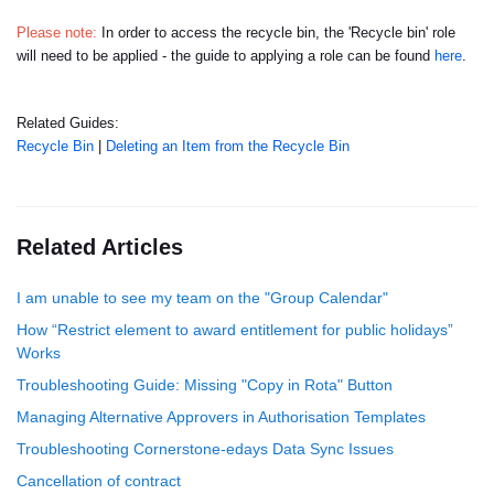
Please note:
In order to access the recycle bin, the 'Recycle bin' role
will need to be applied - the guide to applying a role can be found
here
.
Related Guides:
Recycle Bin
|
Deleting an Item from the Recycle Bin
Related Articles
I am unable to see my team on the "Group Calendar"
How “Restrict element to award entitlement for public holidays”
Works
Troubleshooting Guide: Missing "Copy in Rota" Button
Managing Alternative Approvers in Authorisation Templates
Troubleshooting Cornerstone-edays Data Sync Issues
Cancellation of contract