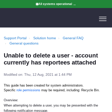
All systems operational
Support Portal
Solution home
General FAQ
General questions
Unable to delete a user - account
currently has reportees attached
Modified on: Thu, 12 Aug, 2021 at 1:44 PM
This guide has been created for system administrators.
Specific
role permissions
may be required, including: Recycle Bin.
Overview:
When attempting to delete a user, you may be presented with the
following notification message.