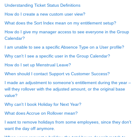
Understanding Ticket Status Definitions
How do I create a new custom user view?
What does the Sort Index mean on my entitlement setup?
How do I give my manager access to see everyone in the Group
Calendar?
I am unable to see a specific Absence Type on a User profile?
Why can't I see a specific user in the Group Calendar?
How do I set up Menstrual Leave?
When should I contact Support vs Customer Success?
I made an adjustment to someone’s entitlement during the year –
will they rollover with the adjusted amount, or the original base
value?
Why can't I book Holiday for Next Year?
What does Accrue on Rollover mean?
I want to remove holidays from some employees, since they don't
want the day off anymore.